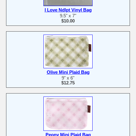
I Love Ndlpt Vinyl Bag
9.5" x 7"
$10.00
Olive Mini Plaid Bag
9" x 6"
$12.75
Peony Mini Plaid Bag