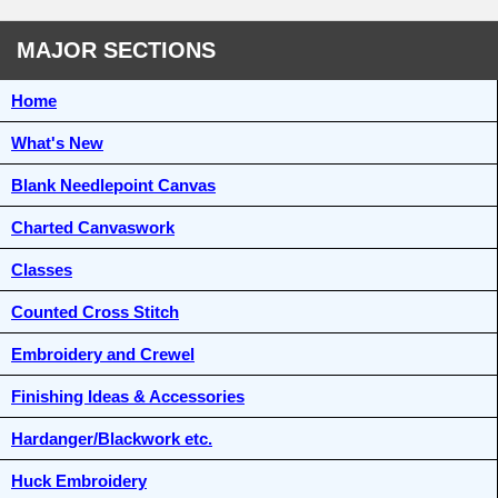
MAJOR SECTIONS
Home
What's New
Blank Needlepoint Canvas
Charted Canvaswork
Classes
Counted Cross Stitch
Embroidery and Crewel
Finishing Ideas & Accessories
Hardanger/Blackwork etc.
Huck Embroidery