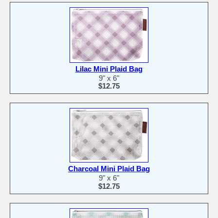
Lilac Mini Plaid Bag
9" x 6"
$12.75
Charcoal Mini Plaid Bag
9" x 6"
$12.75