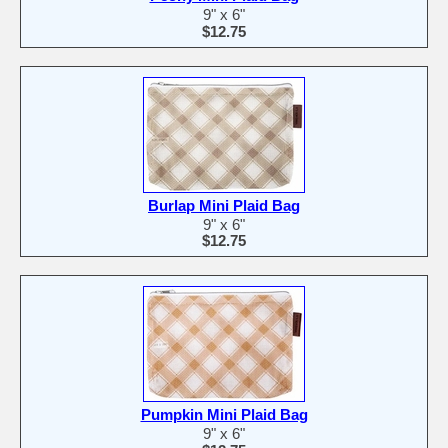
9" x 6"
$12.75
Burlap Mini Plaid Bag
9" x 6"
$12.75
Pumpkin Mini Plaid Bag
9" x 6"