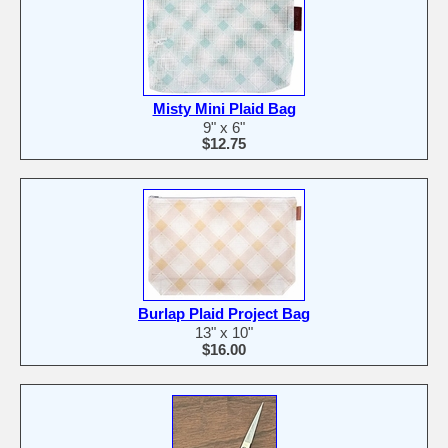
Misty Mini Plaid Bag
9" x 6"
$12.75
Burlap Plaid Project Bag
13" x 10"
$16.00