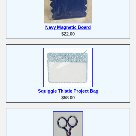
Navy Magnetic Board
$22.00
Squiggle Thistle Project Bag
$58.00