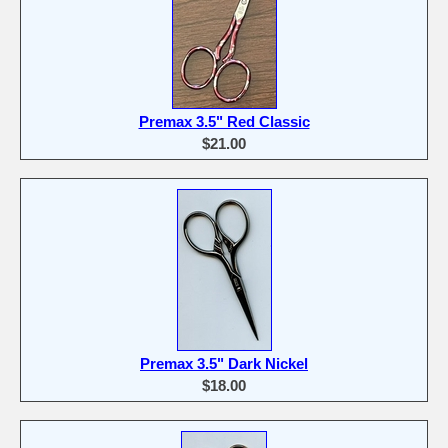
Premax 3.5" Red Classic
$21.00
Premax 3.5" Dark Nickel
$18.00