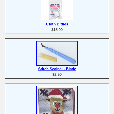
Cloth Bitties
$15.00
Stitch Scalpel - Blade
$2.50