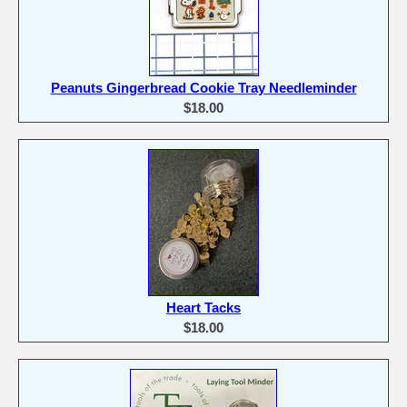
Peanuts Gingerbread Cookie Tray Needleminder
$18.00
Heart Tacks
$18.00