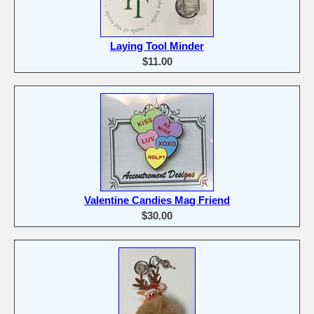
Laying Tool Minder
$11.00
Valentine Candies Mag Friend
$30.00