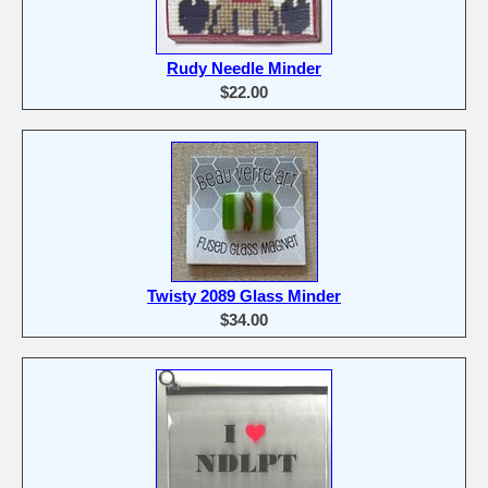
Rudy Needle Minder
$22.00
Twisty 2089 Glass Minder
$34.00