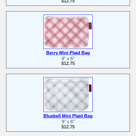
$12.75
Berry Mini Plaid Bag
9" x 6"
$12.75
Bluebell Mini Plaid Bag
9" x 6"
$12.75