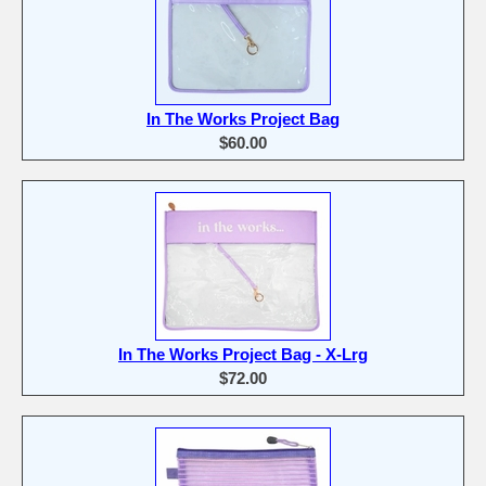
In The Works Project Bag
$60.00
In The Works Project Bag - X-Lrg
$72.00