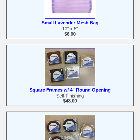
Small Lavender Mesh Bag
10" x 6"
$6.00
Square Frames w/ 4" Round Opening
Self-Finishing
$48.00