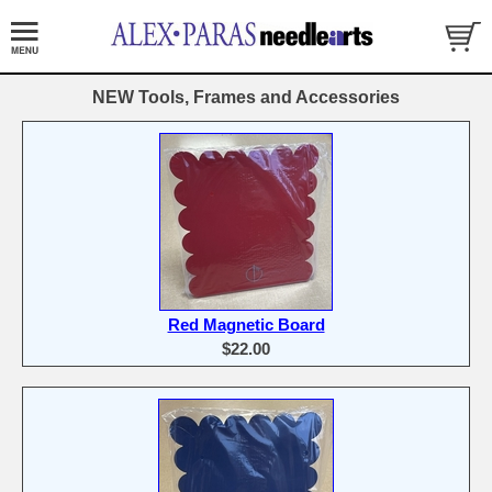
NEW Tools, Frames and Accessories
Red Magnetic Board
$22.00