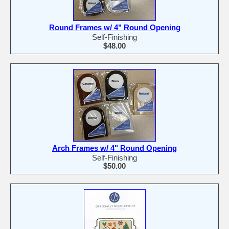
Round Frames w/ 4" Round Opening
Self-Finishing
$48.00
Arch Frames w/ 4" Round Opening
Self-Finishing
$50.00