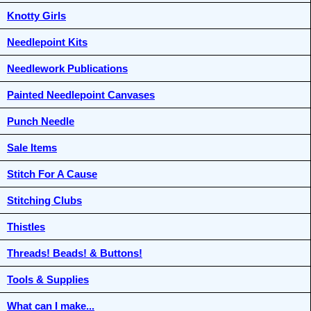
Knotty Girls
Needlepoint Kits
Needlework Publications
Painted Needlepoint Canvases
Punch Needle
Sale Items
Stitch For A Cause
Stitching Clubs
Thistles
Threads! Beads! & Buttons!
Tools & Supplies
What can I make...