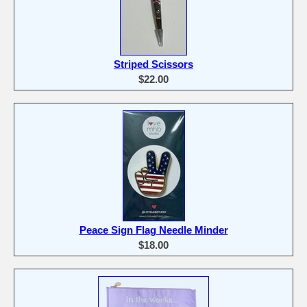
Striped Scissors
$22.00
Peace Sign Flag Needle Minder
$18.00