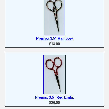
Premax 3.5" Rainbow
$18.00
Premax 3.5" Red Embr.
$26.00