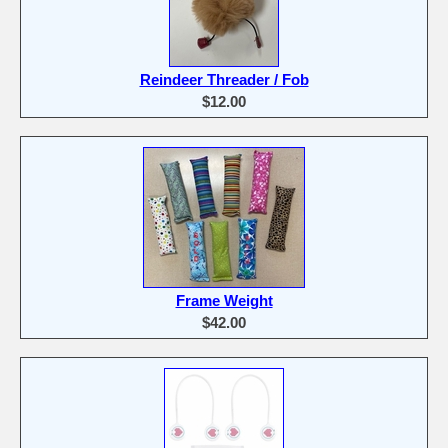
Reindeer Threader / Fob
$12.00
Frame Weight
$42.00