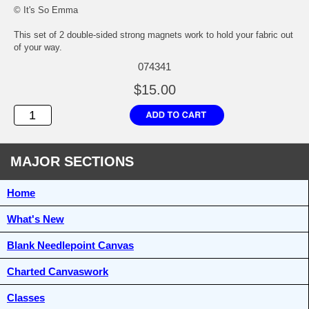
© It's So Emma
This set of 2 double-sided strong magnets work to hold your fabric out
of your way.
074341
$15.00
MAJOR SECTIONS
Home
What's New
Blank Needlepoint Canvas
Charted Canvaswork
Classes