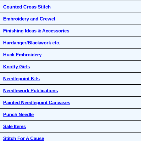
Counted Cross Stitch
Embroidery and Crewel
Finishing Ideas & Accessories
Hardanger/Blackwork etc.
Huck Embroidery
Knotty Girls
Needlepoint Kits
Needlework Publications
Painted Needlepoint Canvases
Punch Needle
Sale Items
Stitch For A Cause