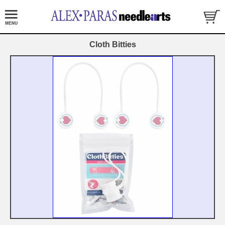
Cloth Bitties