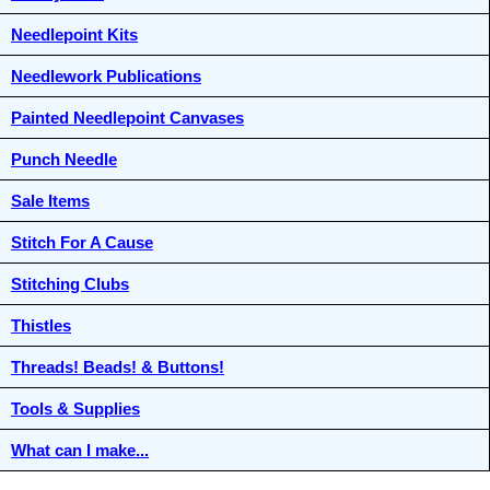
Needlepoint Kits
Needlework Publications
Painted Needlepoint Canvases
Punch Needle
Sale Items
Stitch For A Cause
Stitching Clubs
Thistles
Threads! Beads! & Buttons!
Tools & Supplies
What can I make...