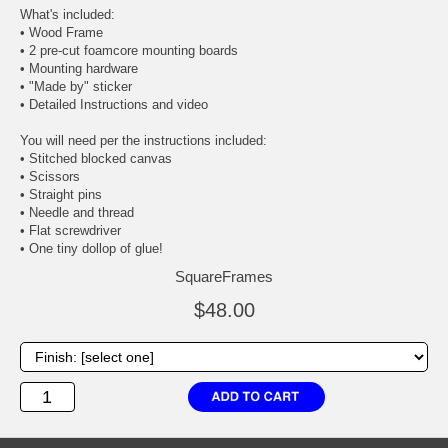
What's included:
• Wood Frame
• 2 pre-cut foamcore mounting boards
• Mounting hardware
• "Made by" sticker
• Detailed Instructions and video
You will need per the instructions included:
• Stitched blocked canvas
• Scissors
• Straight pins
• Needle and thread
• Flat screwdriver
• One tiny dollop of glue!
SquareFrames
$48.00