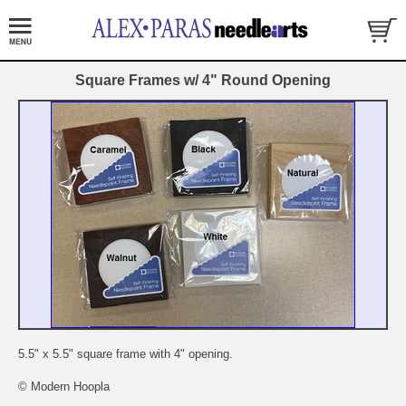
Square Frames w/ 4" Round Opening
5.5" x 5.5" square frame with 4" opening.
© Modern Hoopla