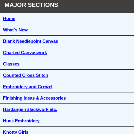
MAJOR SECTIONS
Home
What's New
Blank Needlepoint Canvas
Charted Canvaswork
Classes
Counted Cross Stitch
Embroidery and Crewel
Finishing Ideas & Accessories
Hardanger/Blackwork etc.
Huck Embroidery
Knotty Girls