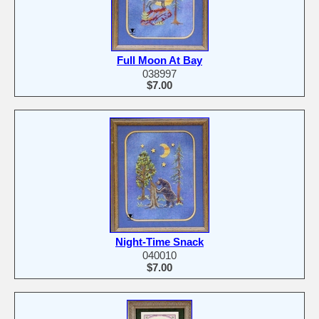
Full Moon At Bay
038997
$7.00
Night-Time Snack
040010
$7.00