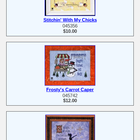
Stitchin' With My Chicks
045356
$10.00
Frosty's Carrot Caper
045742
$12.00