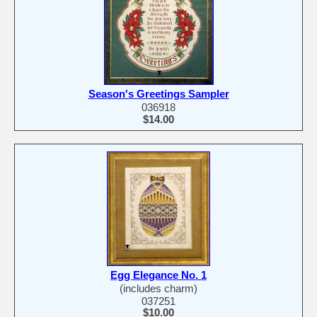
Season's Greetings Sampler
036918
$14.00
Egg Elegance No. 1
(includes charm)
037251
$10.00