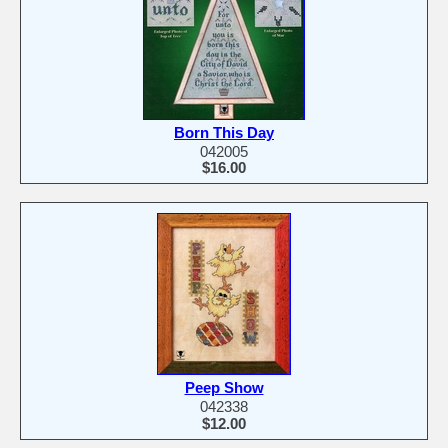
Born This Day
042005
$16.00
Peep Show
042338
$12.00