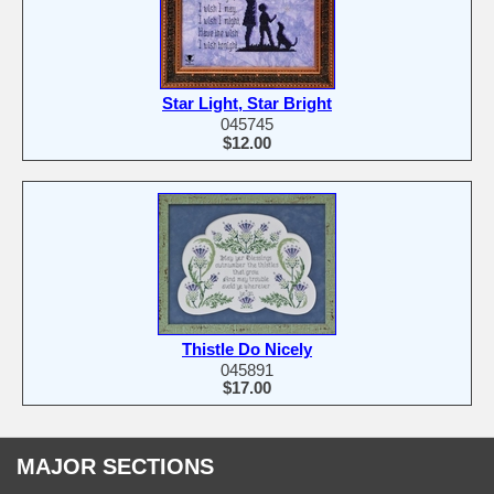
Star Light, Star Bright
045745
$12.00
Thistle Do Nicely
045891
$17.00
MAJOR SECTIONS