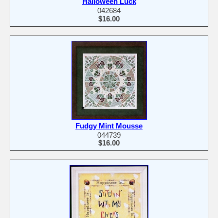
Halloween Luck
042684
$16.00
Fudgy Mint Mousse
044739
$16.00