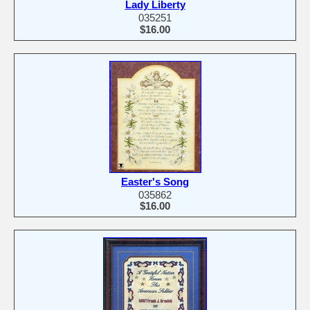
Lady Liberty
035251
$16.00
Easter's Song
035862
$16.00