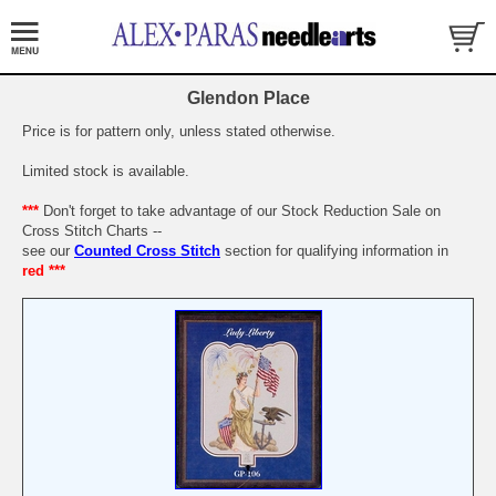
Glendon Place
Price is for pattern only, unless stated otherwise.
Limited stock is available.
***
Don't forget to take advantage of our Stock Reduction Sale on
Cross Stitch Charts --
see our
Counted Cross Stitch
section for qualifying information in
red ***