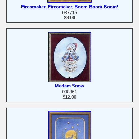
Firecracker, Firecracker, Boom-Boom-Boom!
037715
$8.00
Madam Snow
038861
$12.00