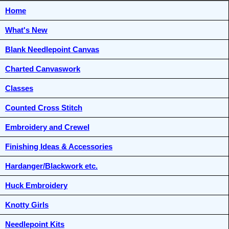
Home
What's New
Blank Needlepoint Canvas
Charted Canvaswork
Classes
Counted Cross Stitch
Embroidery and Crewel
Finishing Ideas & Accessories
Hardanger/Blackwork etc.
Huck Embroidery
Knotty Girls
Needlepoint Kits