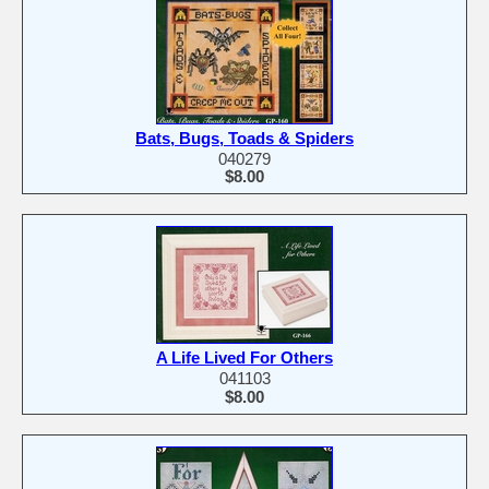
Bats, Bugs, Toads & Spiders
040279
$8.00
A Life Lived For Others
041103
$8.00