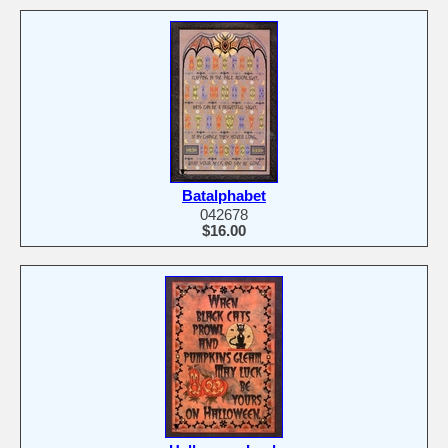
Batalphabet
042678
$16.00