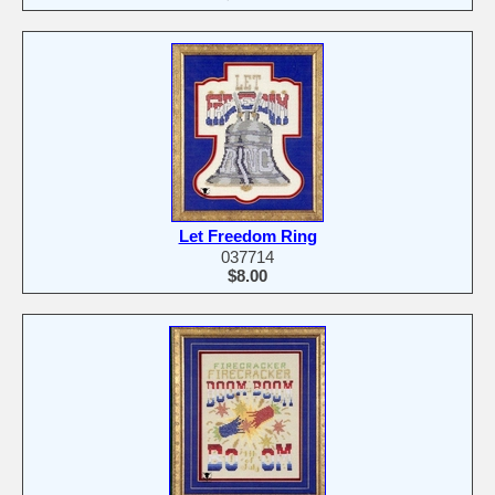
Let Freedom Ring
037714
$8.00