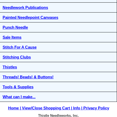
Needlework Publications
Painted Needlepoint Canvases
Punch Needle
Sale Items
Stitch For A Cause
Stitching Clubs
Thistles
Threads! Beads! & Buttons!
Tools & Supplies
What can I make...
Home
View/Close Shopping Cart
Info
Privacy Policy
Thistle Needleworks, Inc.