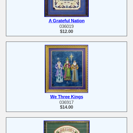
A Grateful Nation
036019
$12.00
We Three Kings
036917
$14.00