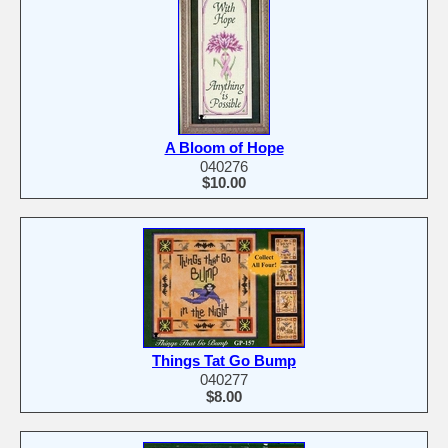
A Bloom of Hope
040276
$10.00
Things Tat Go Bump
040277
$8.00