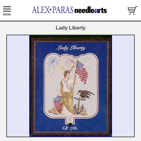
Lady Liberty