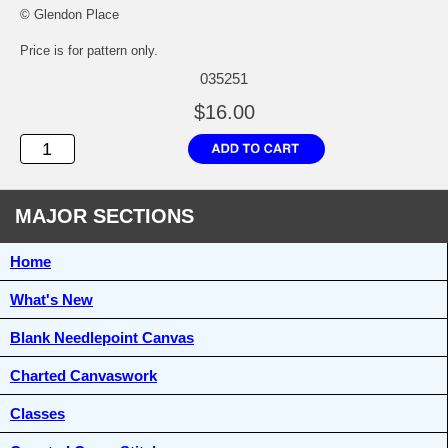
© Glendon Place
Price is for pattern only.
035251
$16.00
MAJOR SECTIONS
Home
What's New
Blank Needlepoint Canvas
Charted Canvaswork
Classes