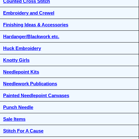
Counted Cross Stitch
Embroidery and Crewel
Finishing Ideas & Accessories
Hardanger/Blackwork etc.
Huck Embroidery
Knotty Girls
Needlepoint Kits
Needlework Publications
Painted Needlepoint Canvases
Punch Needle
Sale Items
Stitch For A Cause