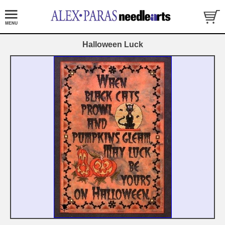
Halloween Luck