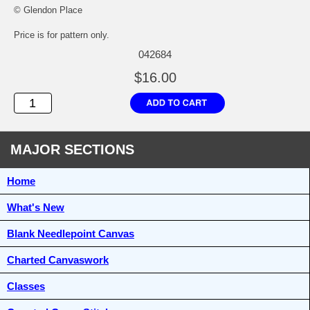
© Glendon Place
Price is for pattern only.
042684
$16.00
MAJOR SECTIONS
Home
What's New
Blank Needlepoint Canvas
Charted Canvaswork
Classes