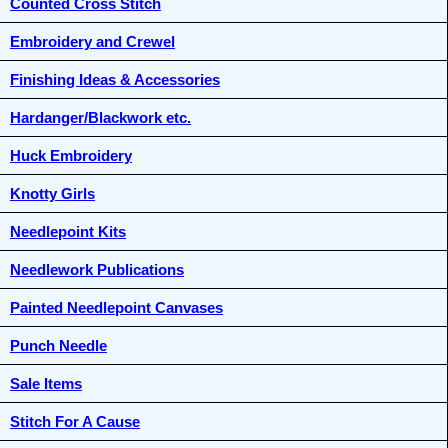
Counted Cross Stitch
Embroidery and Crewel
Finishing Ideas & Accessories
Hardanger/Blackwork etc.
Huck Embroidery
Knotty Girls
Needlepoint Kits
Needlework Publications
Painted Needlepoint Canvases
Punch Needle
Sale Items
Stitch For A Cause