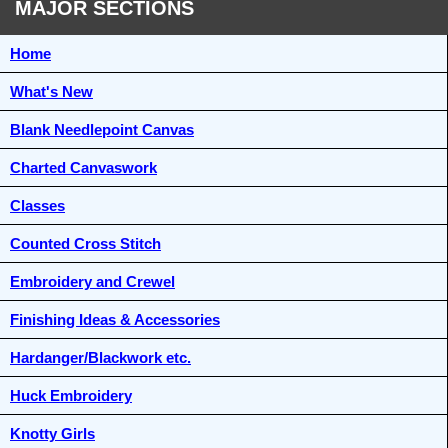
MAJOR SECTIONS
Home
What's New
Blank Needlepoint Canvas
Charted Canvaswork
Classes
Counted Cross Stitch
Embroidery and Crewel
Finishing Ideas & Accessories
Hardanger/Blackwork etc.
Huck Embroidery
Knotty Girls