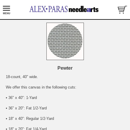
Pewter
18-count, 40" wide.
We offer this canvas in the following cuts:
• 36" x 40": 1-Yard
• 36" x 20": Fat 1/2-Yard
• 18" x 40": Regular 1/2-Yard
• 18" x 20": Fat 1/4-Yard