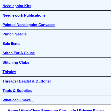
Needlepoint Kits
Needlework Publications
Painted Needlepoint Canvases
Punch Needle
Sale Items
Stitch For A Cause
Stitching Clubs
Thistles
Threads! Beads! & Buttons!
Tools & Supplies
What can I make...
Home
View/Close Shopping Cart
Info
Privacy Policy