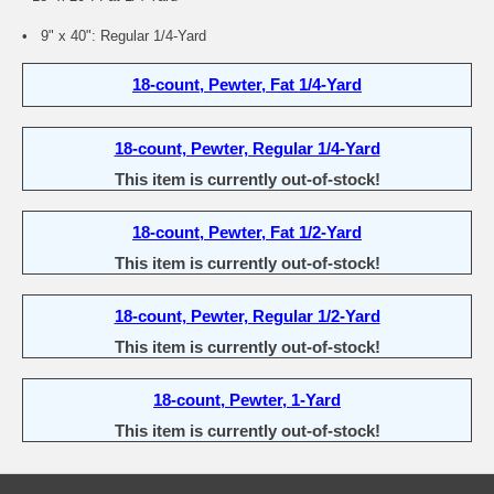
• 9" x 40": Regular 1/4-Yard
18-count, Pewter, Fat 1/4-Yard
18-count, Pewter, Regular 1/4-Yard
This item is currently out-of-stock!
18-count, Pewter, Fat 1/2-Yard
This item is currently out-of-stock!
18-count, Pewter, Regular 1/2-Yard
This item is currently out-of-stock!
18-count, Pewter, 1-Yard
This item is currently out-of-stock!