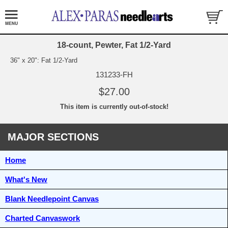
18-count, Pewter, Fat 1/2-Yard
36" x 20": Fat 1/2-Yard
131233-FH
$27.00
This item is currently out-of-stock!
MAJOR SECTIONS
Home
What's New
Blank Needlepoint Canvas
Charted Canvaswork