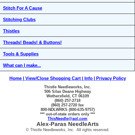
Stitch For A Cause
Stitching Clubs
Thistles
Threads! Beads! & Buttons!
Tools & Supplies
What can I make...
Home
View/Close Shopping Cart
Info
Privacy Policy
Thistle Needleworks, Inc.
506 Silas Deane Highway
Wethersfield, CT 06109
(860) 257-2718
(860) 257-2720 fax
800-NDLWRKS (800-635-9757)
*** out-of-state orders only ***
ThisNeedle@aol.com
Alex-Paras NeedleArts
© Thistle Needleworks, Inc. All rights reserved.