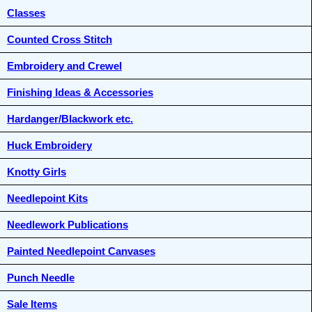
Classes
Counted Cross Stitch
Embroidery and Crewel
Finishing Ideas & Accessories
Hardanger/Blackwork etc.
Huck Embroidery
Knotty Girls
Needlepoint Kits
Needlework Publications
Painted Needlepoint Canvases
Punch Needle
Sale Items