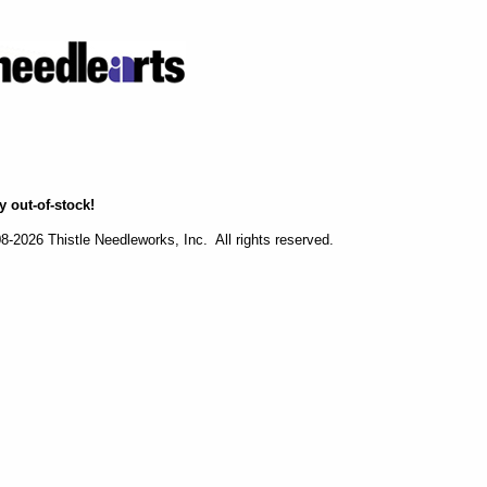
y out-of-stock!
-2026 Thistle Needleworks, Inc. All rights reserved.