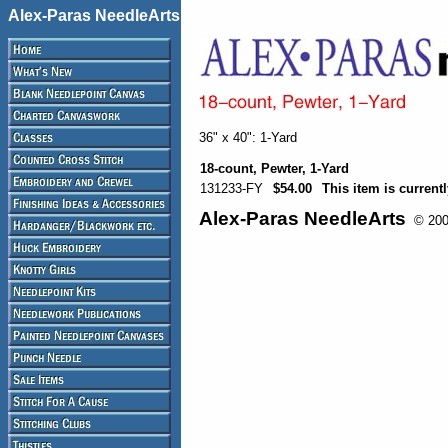
Alex-Paras NeedleArts
36" x 40": 1-Yard
18-count, Pewter, 1-Yard
131233-FY
$54.00
This item is currentl
Alex-Paras NeedleArts
© 2008