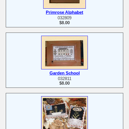
Primrose Alphabet
032809
$8.00
Garden School
032811
$8.00