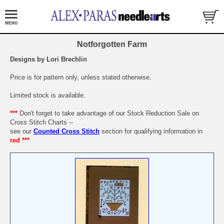
Notforgotten Farm
Designs by Lori Brechlin
Price is for pattern only, unless stated otherwise.
Limited stock is available.
***
Don't forget to take advantage of our Stock Reduction Sale on
Cross Stitch Charts --
see our
Counted Cross Stitch
section for qualifying information in
red ***