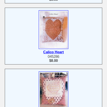
Calico Heart
045286
$8.00