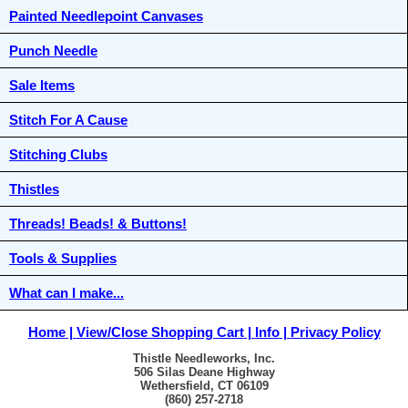
Painted Needlepoint Canvases
Punch Needle
Sale Items
Stitch For A Cause
Stitching Clubs
Thistles
Threads! Beads! & Buttons!
Tools & Supplies
What can I make...
Home
View/Close Shopping Cart
Info
Privacy Policy
Thistle Needleworks, Inc.
506 Silas Deane Highway
Wethersfield, CT 06109
(860) 257-2718