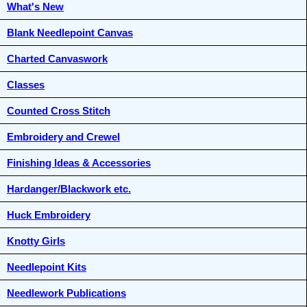
What's New
Blank Needlepoint Canvas
Charted Canvaswork
Classes
Counted Cross Stitch
Embroidery and Crewel
Finishing Ideas & Accessories
Hardanger/Blackwork etc.
Huck Embroidery
Knotty Girls
Needlepoint Kits
Needlework Publications