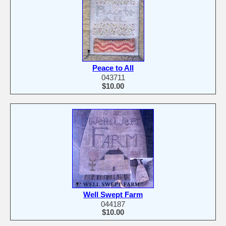
Peace to All
043711
$10.00
Well Swept Farm
044187
$10.00