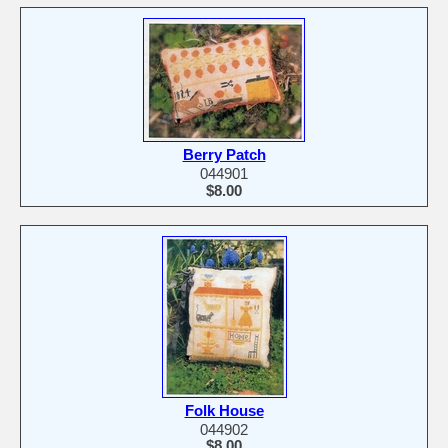
Berry Patch
044901
$8.00
Folk House
044902
$8.00