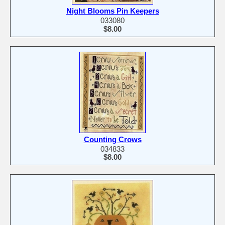
Night Blooms Pin Keepers
033080
$8.00
Counting Crows
034833
$8.00