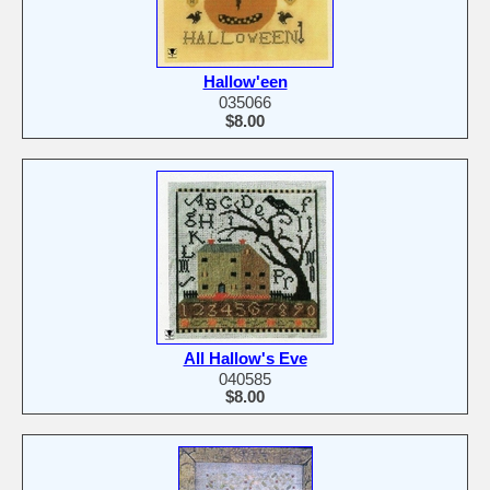
Hallow'een
035066
$8.00
All Hallow's Eve
040585
$8.00