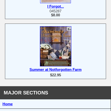
I Forgot...
045287
$8.00
Summer at Notforgotten Farm
$22.95
MAJOR SECTIONS
Home