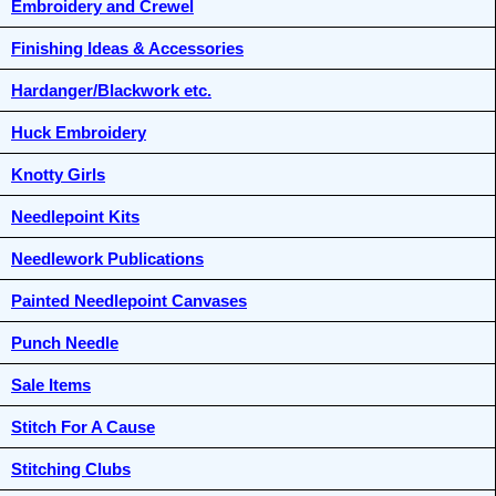
Embroidery and Crewel
Finishing Ideas & Accessories
Hardanger/Blackwork etc.
Huck Embroidery
Knotty Girls
Needlepoint Kits
Needlework Publications
Painted Needlepoint Canvases
Punch Needle
Sale Items
Stitch For A Cause
Stitching Clubs