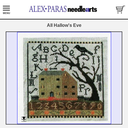
All Hallow's Eve