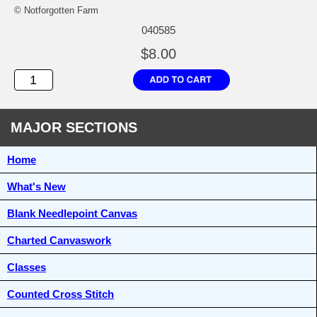
© Notforgotten Farm
040585
$8.00
MAJOR SECTIONS
Home
What's New
Blank Needlepoint Canvas
Charted Canvaswork
Classes
Counted Cross Stitch