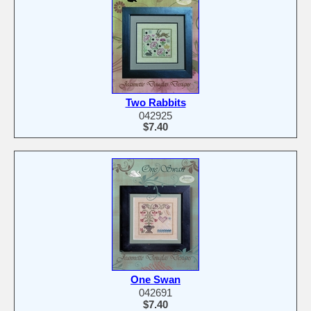
Two Rabbits
042925
$7.40
One Swan
042691
$7.40