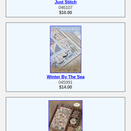
Just Stitch
046107
$10.00
Winter By The Sea
045991
$14.00