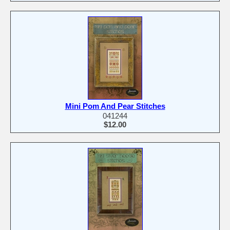
Mini Pom And Pear Stitches
041244
$12.00