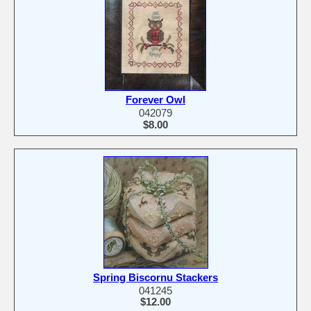
Forever Owl
042079
$8.00
Spring Biscornu Stackers
041245
$12.00