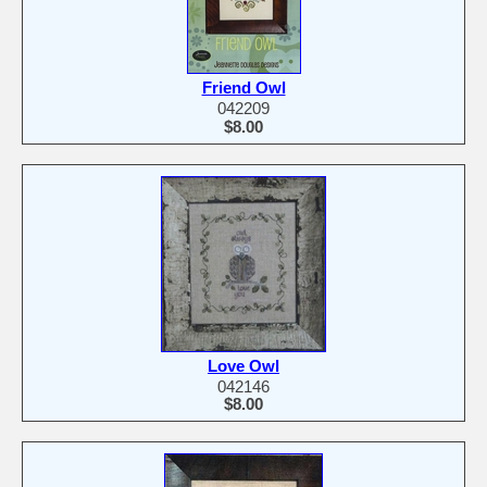
Friend Owl
042209
$8.00
Love Owl
042146
$8.00