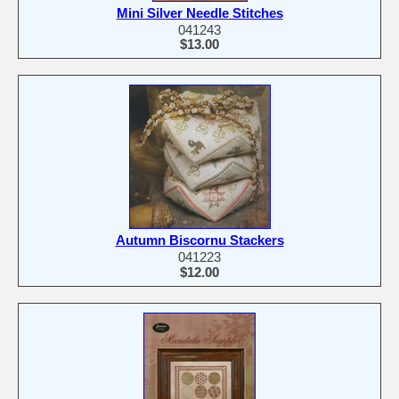
Mini Silver Needle Stitches
041243
$13.00
Autumn Biscornu Stackers
041223
$12.00