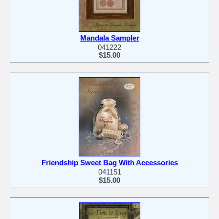
Mandala Sampler
041222
$15.00
Friendship Sweet Bag With Accessories
041151
$15.00