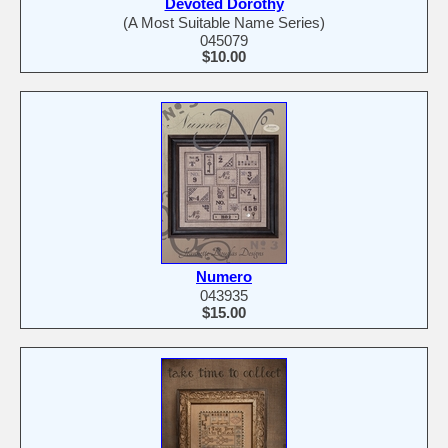
Devoted Dorothy
(A Most Suitable Name Series)
045079
$10.00
Numero
043935
$15.00