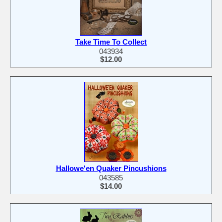
Take Time To Collect
043934
$12.00
Hallowe'en Quaker Pincushions
043585
$14.00