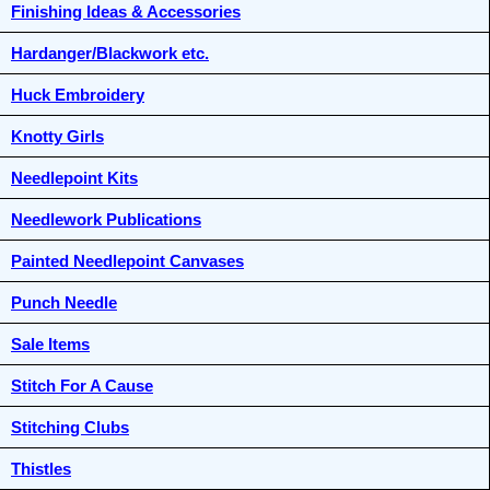
Finishing Ideas & Accessories
Hardanger/Blackwork etc.
Huck Embroidery
Knotty Girls
Needlepoint Kits
Needlework Publications
Painted Needlepoint Canvases
Punch Needle
Sale Items
Stitch For A Cause
Stitching Clubs
Thistles