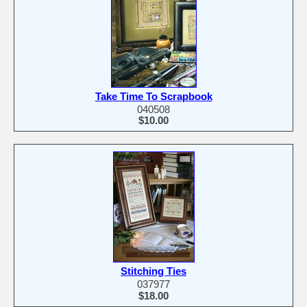
Take Time To Scrapbook
040508
$10.00
Stitching Ties
037977
$18.00