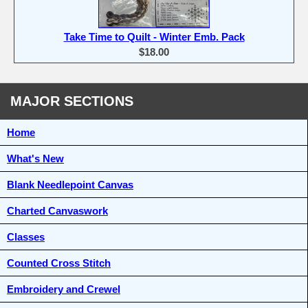
Take Time to Quilt - Winter Emb. Pack
$18.00
MAJOR SECTIONS
Home
What's New
Blank Needlepoint Canvas
Charted Canvaswork
Classes
Counted Cross Stitch
Embroidery and Crewel