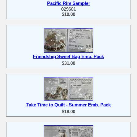
Pacific Rim Sampler
029601
$10.00
Friendship Sweet Bag Emb. Pack
$31.00
Take Time to Quilt - Summer Emb. Pack
$18.00