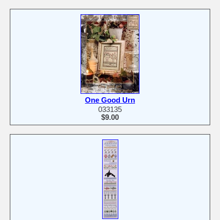
One Good Urn
033135
$9.00