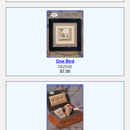
One Bird
042545
$7.00