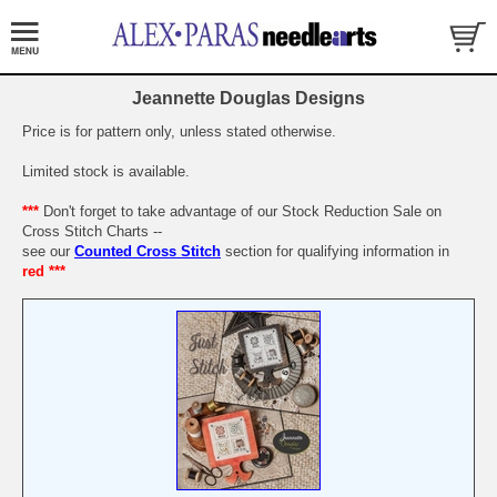
Jeannette Douglas Designs
Price is for pattern only, unless stated otherwise.
Limited stock is available.
***
Don't forget to take advantage of our Stock Reduction Sale on
Cross Stitch Charts --
see our
Counted Cross Stitch
section for qualifying information in
red ***