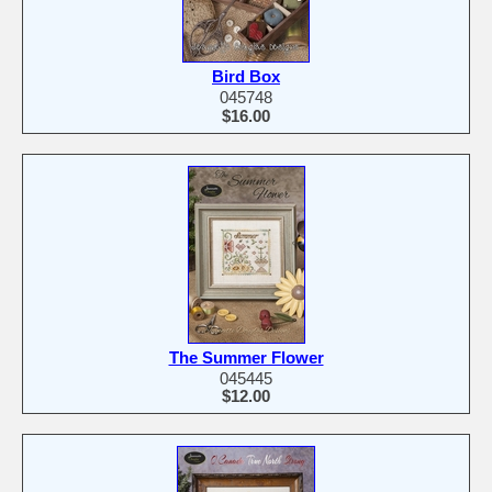
Bird Box
045748
$16.00
The Summer Flower
045445
$12.00