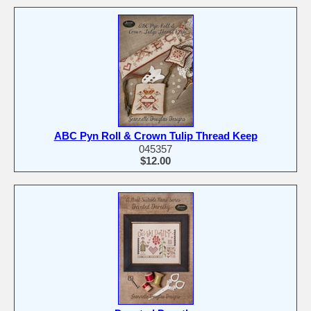
ABC Pyn Roll & Crown Tulip Thread Keep
045357
$12.00