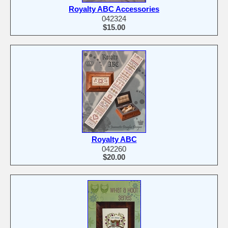
Royalty ABC Accessories
042324
$15.00
Royalty ABC
042260
$20.00