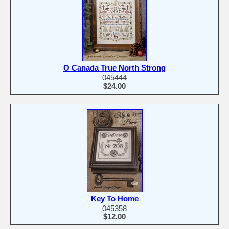
O Canada True North Strong
045444
$24.00
Key To Home
045358
$12.00