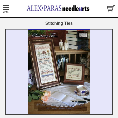
Stitching Ties