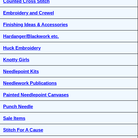
Counted Cross Stitch
Embroidery and Crewel
Finishing Ideas & Accessories
Hardanger/Blackwork etc.
Huck Embroidery
Knotty Girls
Needlepoint Kits
Needlework Publications
Painted Needlepoint Canvases
Punch Needle
Sale Items
Stitch For A Cause