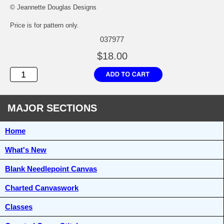
© Jeannette Douglas Designs
Price is for pattern only.
037977
$18.00
MAJOR SECTIONS
Home
What's New
Blank Needlepoint Canvas
Charted Canvaswork
Classes