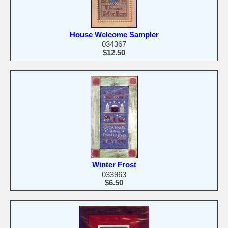
House Welcome Sampler
034367
$12.50
Winter Frost
033963
$6.50