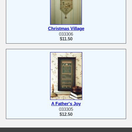
Christmas Village
033306
$11.50
A Father's Joy
033305
$12.50