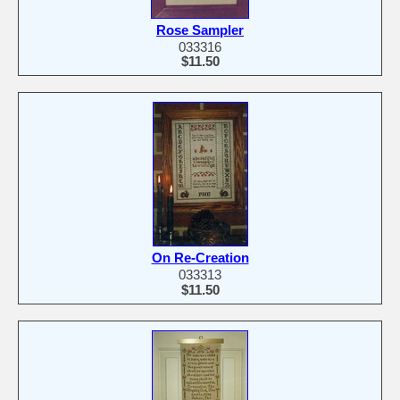
Rose Sampler
033316
$11.50
On Re-Creation
033313
$11.50