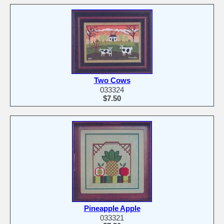
Two Cows
033324
$7.50
Pineapple Apple
033321