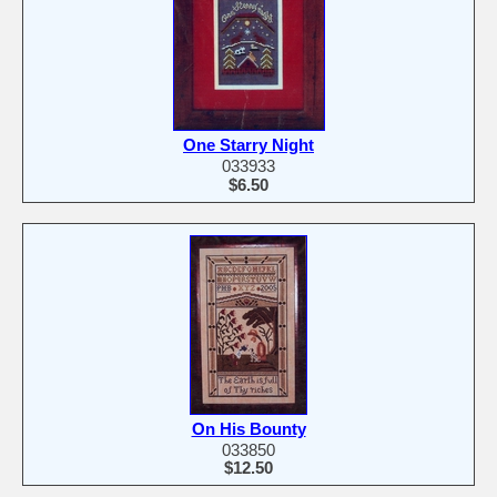
One Starry Night
033933
$6.50
On His Bounty
033850
$12.50