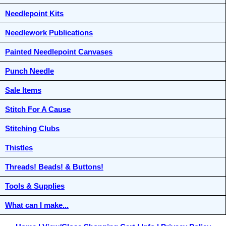
Needlepoint Kits
Needlework Publications
Painted Needlepoint Canvases
Punch Needle
Sale Items
Stitch For A Cause
Stitching Clubs
Thistles
Threads! Beads! & Buttons!
Tools & Supplies
What can I make...