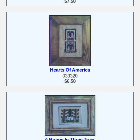
$7.50
Hearts Of America
033320
$6.50
A Bunny In Three Trees