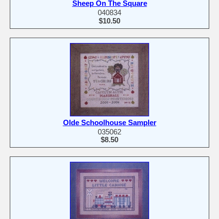
Sheep On The Square
040834
$10.50
Olde Schoolhouse Sampler
035062
$8.50