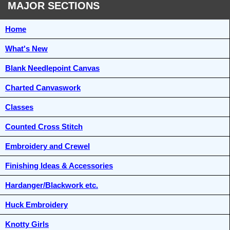
MAJOR SECTIONS
Home
What's New
Blank Needlepoint Canvas
Charted Canvaswork
Classes
Counted Cross Stitch
Embroidery and Crewel
Finishing Ideas & Accessories
Hardanger/Blackwork etc.
Huck Embroidery
Knotty Girls