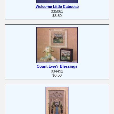
Welcome Little Caboose
035061
$8.50
Count Ewe'r Blessings
034492
$6.50