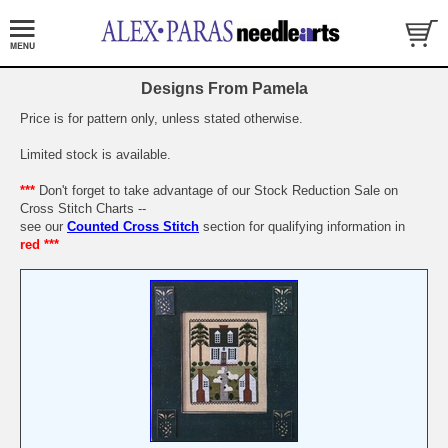
Designs From Pamela
Price is for pattern only, unless stated otherwise.
Limited stock is available.
***
Don't forget to take advantage of our Stock Reduction Sale on
Cross Stitch Charts --
see our
Counted Cross Stitch
section for qualifying information in
red ***