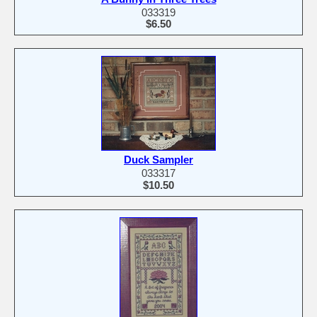
033319
$6.50
Duck Sampler
033317
$10.50