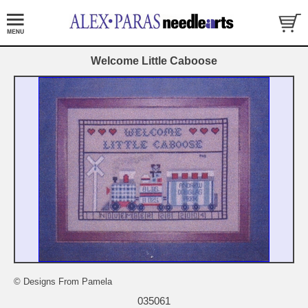
Welcome Little Caboose
© Designs From Pamela
035061