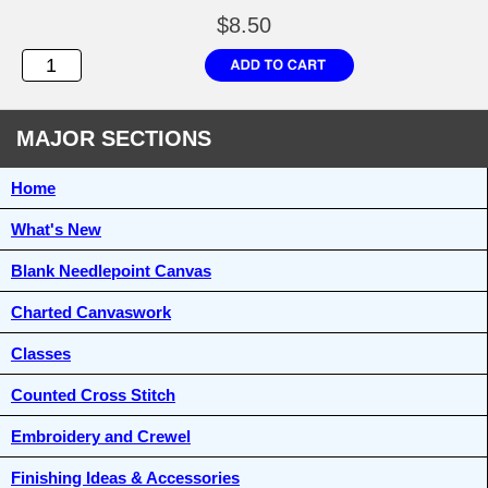
$8.50
MAJOR SECTIONS
Home
What's New
Blank Needlepoint Canvas
Charted Canvaswork
Classes
Counted Cross Stitch
Embroidery and Crewel
Finishing Ideas & Accessories