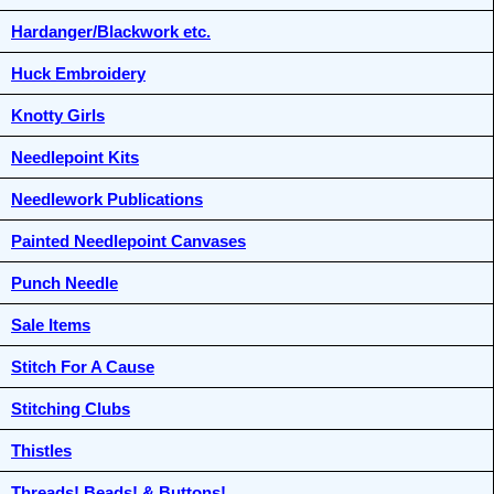
Hardanger/Blackwork etc.
Huck Embroidery
Knotty Girls
Needlepoint Kits
Needlework Publications
Painted Needlepoint Canvases
Punch Needle
Sale Items
Stitch For A Cause
Stitching Clubs
Thistles
Threads! Beads! & Buttons!