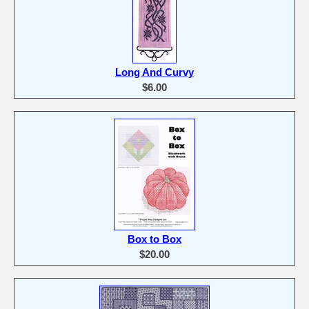
Long And Curvy
$6.00
Box to Box
$20.00