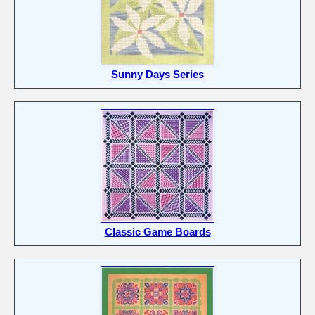
Sunny Days Series
Classic Game Boards