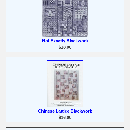
Not Exactly Blackwork
$18.00
Chinese Lattice Blackwork
$16.00