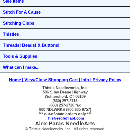
Sale Items
Stitch For A Cause
Stitching Clubs
Thistles
Threads! Beads! & Buttons!
Tools & Supplies
What can I make...
Home
View/Close Shopping Cart
Info
Privacy Policy
Thistle Needleworks, Inc.
506 Silas Deane Highway
Wethersfield, CT 06109
(860) 257-2718
(860) 257-2720 fax
800-NDLWRKS (800-635-9757)
*** out-of-state orders only ***
ThisNeedle@aol.com
Alex-Paras NeedleArts
© Thistle Needleworks, Inc. All rights reserved.