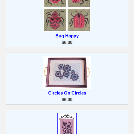
Bug Happy
$6.00
Circles On Circles
$6.00