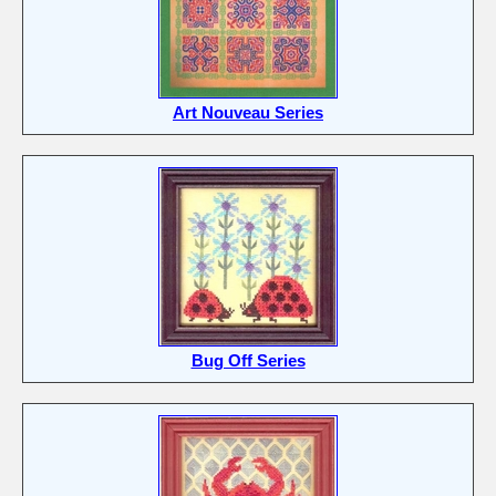
Art Nouveau Series
Bug Off Series