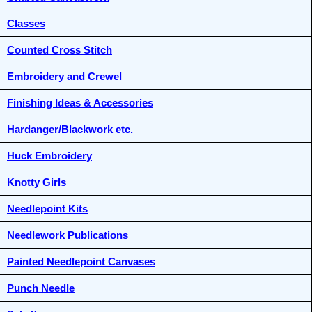
Classes
Counted Cross Stitch
Embroidery and Crewel
Finishing Ideas & Accessories
Hardanger/Blackwork etc.
Huck Embroidery
Knotty Girls
Needlepoint Kits
Needlework Publications
Painted Needlepoint Canvases
Punch Needle