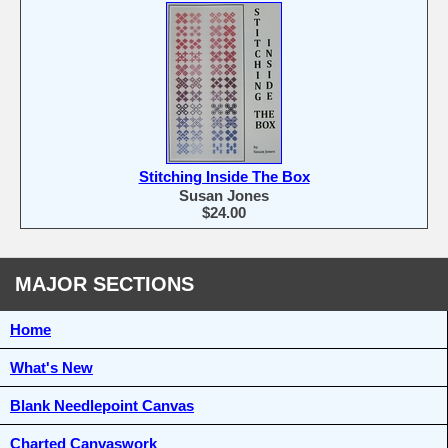
Stitching Inside The Box
Susan Jones
$24.00
MAJOR SECTIONS
Home
What's New
Blank Needlepoint Canvas
Charted Canvaswork