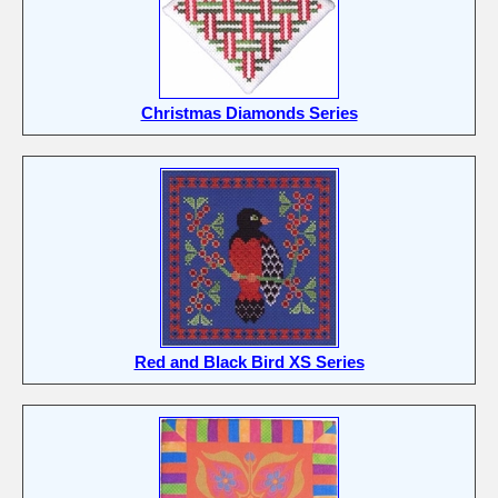
Christmas Diamonds Series
Red and Black Bird XS Series