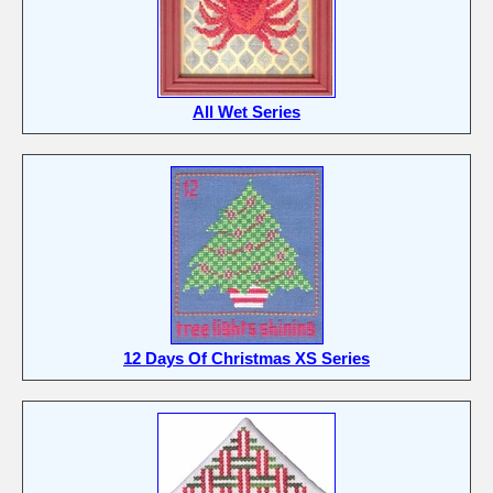
All Wet Series
12 Days Of Christmas XS Series