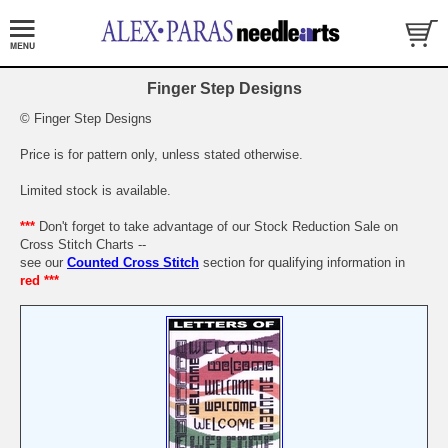
Finger Step Designs
© Finger Step Designs
Price is for pattern only, unless stated otherwise.
Limited stock is available.
***
Don't forget to take advantage of our Stock Reduction Sale on
Cross Stitch Charts --
see our
Counted Cross Stitch
section for qualifying information in
red ***