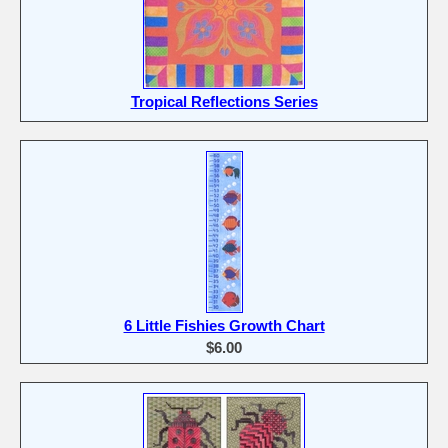
Tropical Reflections Series
6 Little Fishies Growth Chart
$6.00