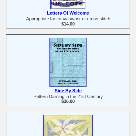
Letters Of Welcome
Appropriate for canvaswork or cross stitch
$14.00
Side By Side
Pattern Darning in the 21st Century
$36.00