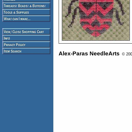
Alex-Paras NeedleArts
© 2008