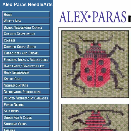
Alex-Paras NeedleArts