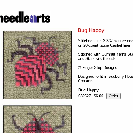
Stitched size: 3 3/4" square ea
on 28-count taupe Cashel linen
Stitched with Gumnut Yarns Bu
and Stars silk threads.
© Finger Step Designs
Designed to fit in Sudberry Hou
Coasters
Bug Happy
032527
$6.00