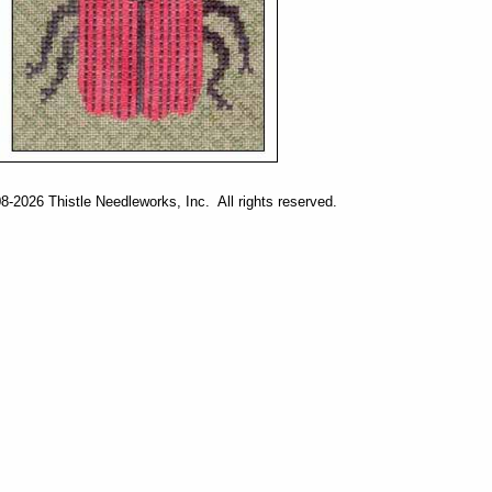
-2026 Thistle Needleworks, Inc. All rights reserved.