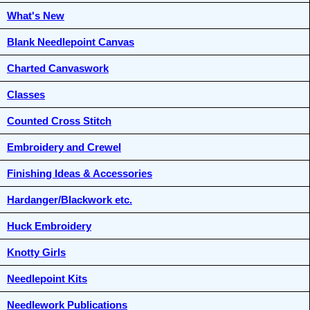
What's New
Blank Needlepoint Canvas
Charted Canvaswork
Classes
Counted Cross Stitch
Embroidery and Crewel
Finishing Ideas & Accessories
Hardanger/Blackwork etc.
Huck Embroidery
Knotty Girls
Needlepoint Kits
Needlework Publications