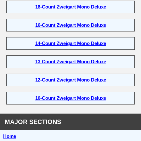
18-Count Zweigart Mono Deluxe
16-Count Zweigart Mono Deluxe
14-Count Zweigart Mono Deluxe
13-Count Zweigart Mono Deluxe
12-Count Zweigart Mono Deluxe
10-Count Zweigart Mono Deluxe
MAJOR SECTIONS
Home