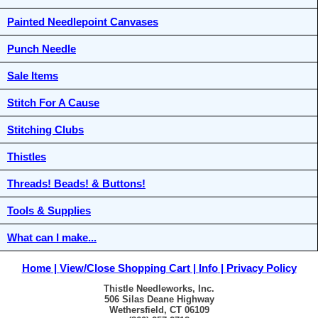
Painted Needlepoint Canvases
Punch Needle
Sale Items
Stitch For A Cause
Stitching Clubs
Thistles
Threads! Beads! & Buttons!
Tools & Supplies
What can I make...
Home
View/Close Shopping Cart
Info
Privacy Policy
Thistle Needleworks, Inc.
506 Silas Deane Highway
Wethersfield, CT 06109