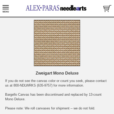
Zweigart Mono Deluxe
If you do not see the canvas color or count you seek, please contact
us at 800-NDLWRKS (635-9757) for more information.
Bargello Canvas has been discontinued and replaced by 13-count
Mono Deluxe.
Please note: We roll canvases for shipment -- we do not fold.