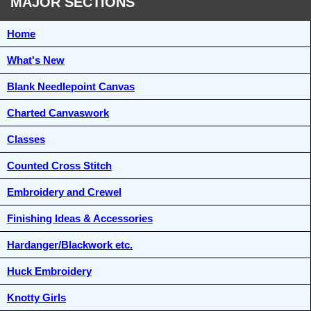
MAJOR SECTIONS
Home
What's New
Blank Needlepoint Canvas
Charted Canvaswork
Classes
Counted Cross Stitch
Embroidery and Crewel
Finishing Ideas & Accessories
Hardanger/Blackwork etc.
Huck Embroidery
Knotty Girls