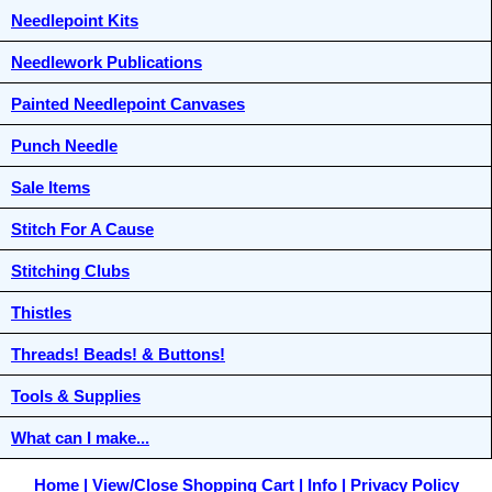
Needlepoint Kits
Needlework Publications
Painted Needlepoint Canvases
Punch Needle
Sale Items
Stitch For A Cause
Stitching Clubs
Thistles
Threads! Beads! & Buttons!
Tools & Supplies
What can I make...
Home
View/Close Shopping Cart
Info
Privacy Policy