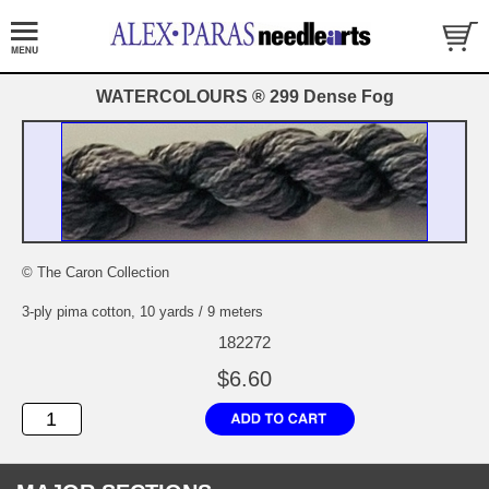
WATERCOLOURS ® 299 Dense Fog
© The Caron Collection
3-ply pima cotton, 10 yards / 9 meters
182272
$6.60