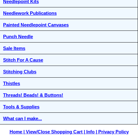
Needlepoint Kits
Needlework Publications
Painted Needlepoint Canvases
Punch Needle
Sale Items
Stitch For A Cause
Stitching Clubs
Thistles
Threads! Beads! & Buttons!
Tools & Supplies
What can I make...
Home
View/Close Shopping Cart
Info
Privacy Policy