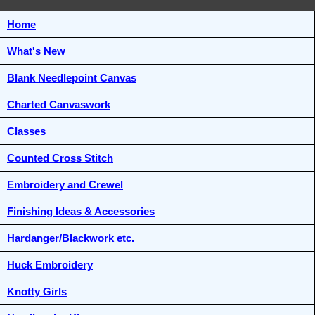
Home
What's New
Blank Needlepoint Canvas
Charted Canvaswork
Classes
Counted Cross Stitch
Embroidery and Crewel
Finishing Ideas & Accessories
Hardanger/Blackwork etc.
Huck Embroidery
Knotty Girls