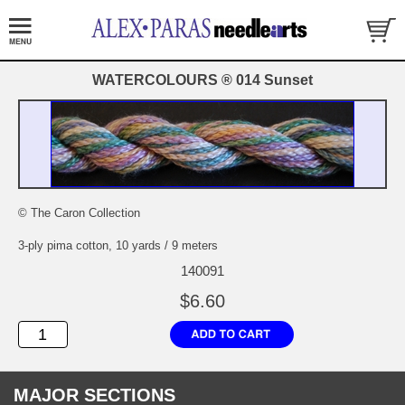
WATERCOLOURS ® 014 Sunset
© The Caron Collection
3-ply pima cotton, 10 yards / 9 meters
140091
$6.60
MAJOR SECTIONS