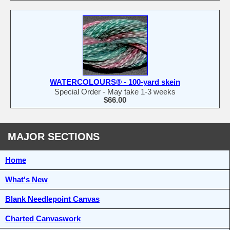
WATERCOLOURS® - 100-yard skein
Special Order - May take 1-3 weeks
$66.00
MAJOR SECTIONS
Home
What's New
Blank Needlepoint Canvas
Charted Canvaswork