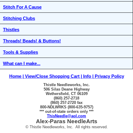
Stitch For A Cause
Stitching Clubs
Thistles
Threads! Beads! & Buttons!
Tools & Supplies
What can I make...
Home
View/Close Shopping Cart
Info
Privacy Policy
Thistle Needleworks, Inc.
506 Silas Deane Highway
Wethersfield, CT 06109
(860) 257-2718
(860) 257-2720 fax
800-NDLWRKS (800-635-9757)
*** out-of-state orders only ***
ThisNeedle@aol.com
Alex-Paras NeedleArts
© Thistle Needleworks, Inc. All rights reserved.