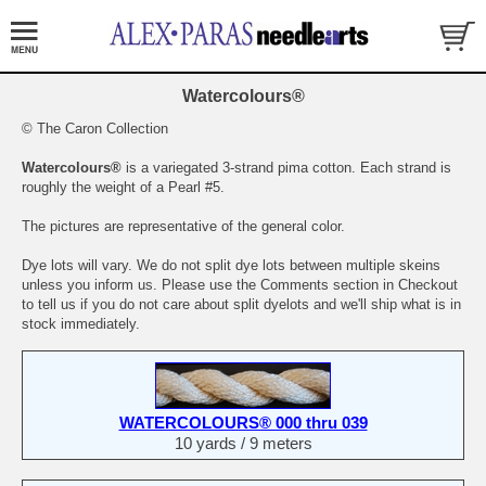
Watercolours®
© The Caron Collection
Watercolours®
is a variegated 3-strand pima cotton. Each strand is
roughly the weight of a Pearl #5.
The pictures are representative of the general color.
Dye lots will vary. We do not split dye lots between multiple skeins
unless you inform us. Please use the Comments section in Checkout
to tell us if you do not care about split dyelots and we'll ship what is in
stock immediately.
WATERCOLOURS® 000 thru 039
10 yards / 9 meters