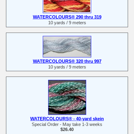
WATERCOLOURS® 290 thru 319
10 yards / 9 meters
WATERCOLOURS® 320 thru 997
10 yards / 9 meters
WATERCOLOURS® - 40-yard skein
Special Order - May take 1-3 weeks
$26.40