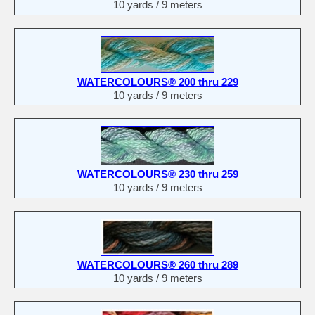
10 yards / 9 meters
WATERCOLOURS® 200 thru 229
10 yards / 9 meters
WATERCOLOURS® 230 thru 259
10 yards / 9 meters
WATERCOLOURS® 260 thru 289
10 yards / 9 meters