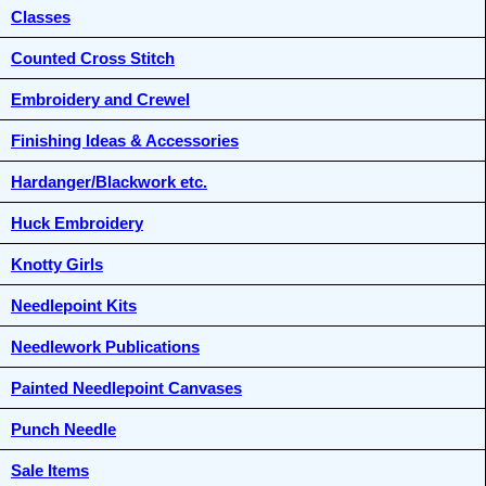
Classes
Counted Cross Stitch
Embroidery and Crewel
Finishing Ideas & Accessories
Hardanger/Blackwork etc.
Huck Embroidery
Knotty Girls
Needlepoint Kits
Needlework Publications
Painted Needlepoint Canvases
Punch Needle
Sale Items