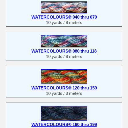
WATERCOLOURS® 040 thru 079
10 yards / 9 meters
WATERCOLOURS® 080 thru 118
10 yards / 9 meters
WATERCOLOURS® 120 thru 159
10 yards / 9 meters
WATERCOLOURS® 160 thru 199