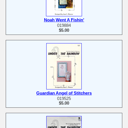
Noah Went A Fishin'
019884
$5.00
Guardian Angel of Stitchers
019525
$5.00