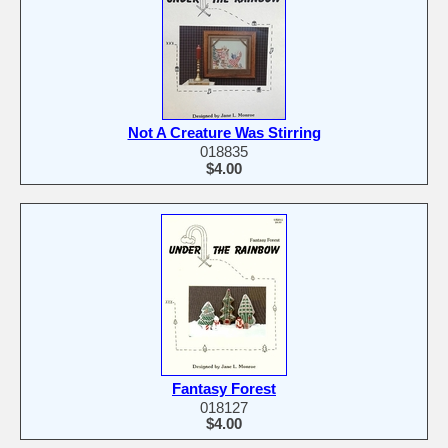
Not A Creature Was Stirring
018835
$4.00
Fantasy Forest
018127
$4.00