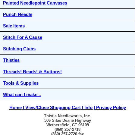
Painted Needlepoint Canvases
Punch Needle
Sale Items
Stitch For A Cause
Stitching Clubs
Thistles
Threads! Beads! & Buttons!
Tools & Supplies
What can I make...
Home
View/Close Shopping Cart
Info
Privacy Policy
Thistle Needleworks, Inc.
506 Silas Deane Highway
Wethersfield, CT 06109
(860) 257-2718
(860) 257-2720 fax