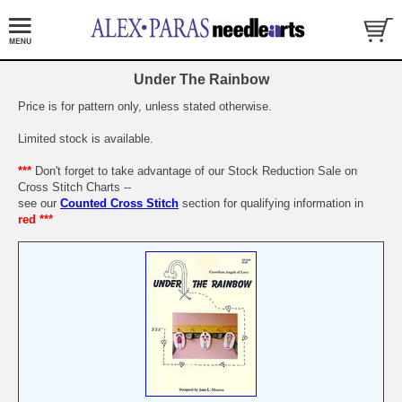
Under The Rainbow
Price is for pattern only, unless stated otherwise.
Limited stock is available.
***
Don't forget to take advantage of our Stock Reduction Sale on
Cross Stitch Charts --
see our
Counted Cross Stitch
section for qualifying information in
red ***