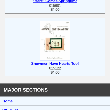
"Hare" Comes Springtime
015681
$4.00
Snowmen Have Hearts Too!
015122
$4.00
MAJOR SECTIONS
Home