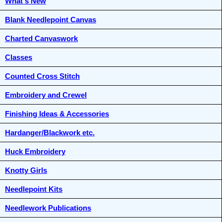
What's New
Blank Needlepoint Canvas
Charted Canvaswork
Classes
Counted Cross Stitch
Embroidery and Crewel
Finishing Ideas & Accessories
Hardanger/Blackwork etc.
Huck Embroidery
Knotty Girls
Needlepoint Kits
Needlework Publications