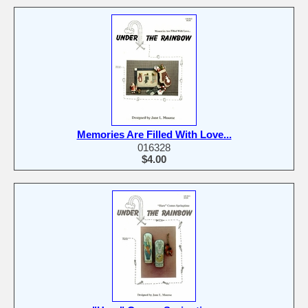
Memories Are Filled With Love...
016328
$4.00