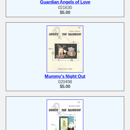
Guardian Angels of Love
021630
$5.00
Mummy's Night Out
020498
$5.00