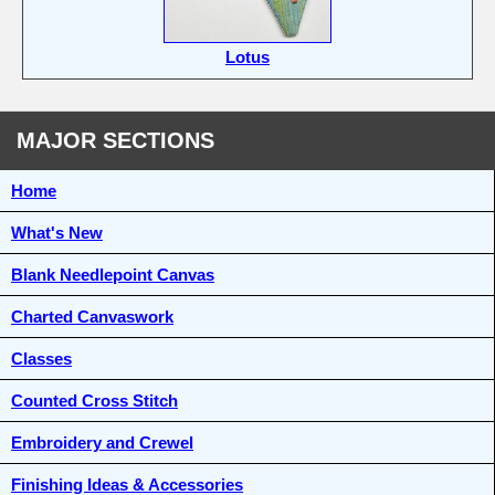
Lotus
MAJOR SECTIONS
Home
What's New
Blank Needlepoint Canvas
Charted Canvaswork
Classes
Counted Cross Stitch
Embroidery and Crewel
Finishing Ideas & Accessories