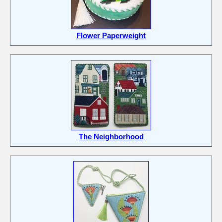
Flower Paperweight
The Neighborhood