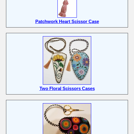
Patchwork Heart Scissor Case
Two Floral Scissors Cases