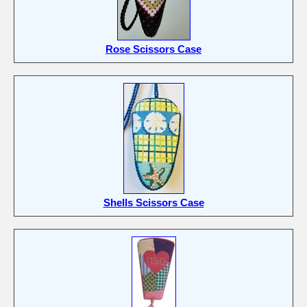
Rose Scissors Case
Shells Scissors Case