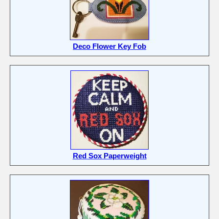
Deco Flower Key Fob
Red Sox Paperweight