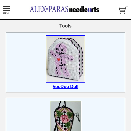
Tools
VooDoo Doll