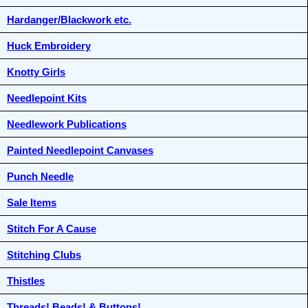
Hardanger/Blackwork etc.
Huck Embroidery
Knotty Girls
Needlepoint Kits
Needlework Publications
Painted Needlepoint Canvases
Punch Needle
Sale Items
Stitch For A Cause
Stitching Clubs
Thistles
Threads! Beads! & Buttons!