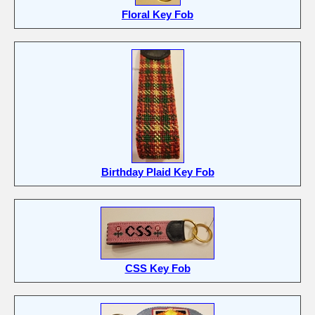
Floral Key Fob
Birthday Plaid Key Fob
CSS Key Fob