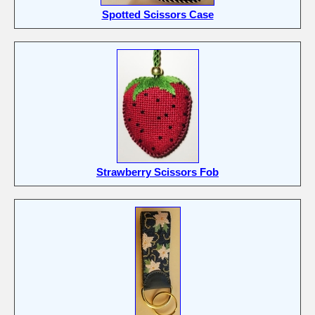
Spotted Scissors Case
Strawberry Scissors Fob