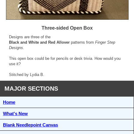
Three-sided Open Box
Designs are three of the
Black and White and Red Allover
patterns from
Finger Step
Designs
.
This open box could be for pencils or desk trivia. How would you
use it?
Stitched by Lydia B.
MAJOR SECTIONS
Home
What's New
Blank Needlepoint Canvas