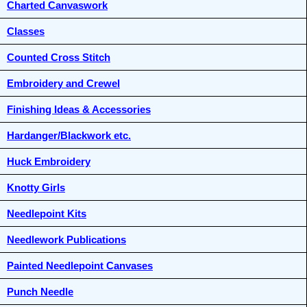
Charted Canvaswork
Classes
Counted Cross Stitch
Embroidery and Crewel
Finishing Ideas & Accessories
Hardanger/Blackwork etc.
Huck Embroidery
Knotty Girls
Needlepoint Kits
Needlework Publications
Painted Needlepoint Canvases
Punch Needle