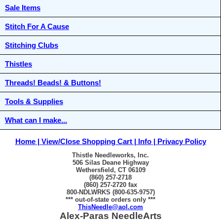
Sale Items
Stitch For A Cause
Stitching Clubs
Thistles
Threads! Beads! & Buttons!
Tools & Supplies
What can I make...
Home
View/Close Shopping Cart
Info
Privacy Policy
Thistle Needleworks, Inc.
506 Silas Deane Highway
Wethersfield, CT 06109
(860) 257-2718
(860) 257-2720 fax
800-NDLWRKS (800-635-9757)
*** out-of-state orders only ***
ThisNeedle@aol.com
Alex-Paras NeedleArts