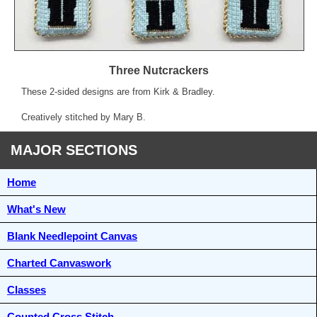
Three Nutcrackers
These 2-sided designs are from Kirk & Bradley.
Creatively stitched by Mary B.
MAJOR SECTIONS
Home
What's New
Blank Needlepoint Canvas
Charted Canvaswork
Classes
Counted Cross Stitch