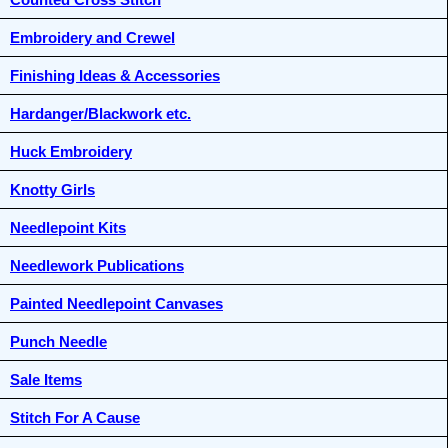
Embroidery and Crewel
Finishing Ideas & Accessories
Hardanger/Blackwork etc.
Huck Embroidery
Knotty Girls
Needlepoint Kits
Needlework Publications
Painted Needlepoint Canvases
Punch Needle
Sale Items
Stitch For A Cause