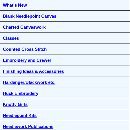
What's New
Blank Needlepoint Canvas
Charted Canvaswork
Classes
Counted Cross Stitch
Embroidery and Crewel
Finishing Ideas & Accessories
Hardanger/Blackwork etc.
Huck Embroidery
Knotty Girls
Needlepoint Kits
Needlework Publications