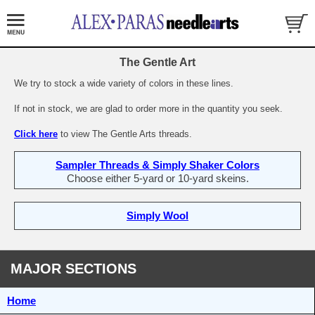
The Gentle Art
We try to stock a wide variety of colors in these lines.
If not in stock, we are glad to order more in the quantity you seek.
Click here
to view The Gentle Arts threads.
Sampler Threads & Simply Shaker Colors
Choose either 5-yard or 10-yard skeins.
Simply Wool
MAJOR SECTIONS
Home