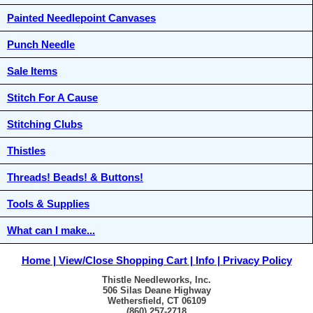
Painted Needlepoint Canvases
Punch Needle
Sale Items
Stitch For A Cause
Stitching Clubs
Thistles
Threads! Beads! & Buttons!
Tools & Supplies
What can I make...
Home
View/Close Shopping Cart
Info
Privacy Policy
Thistle Needleworks, Inc.
506 Silas Deane Highway
Wethersfield, CT 06109
(860) 257-2718