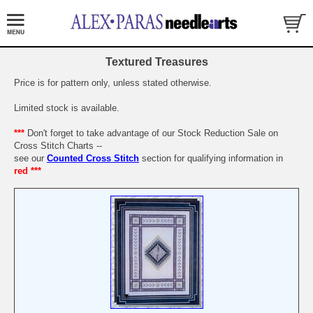
Textured Treasures
Price is for pattern only, unless stated otherwise.
Limited stock is available.
***
Don't forget to take advantage of our Stock Reduction Sale on
Cross Stitch Charts --
see our
Counted Cross Stitch
section for qualifying information in
red ***