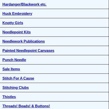
Hardanger/Blackwork etc.
Huck Embroidery
Knotty Girls
Needlepoint Kits
Needlework Publications
Painted Needlepoint Canvases
Punch Needle
Sale Items
Stitch For A Cause
Stitching Clubs
Thistles
Threads! Beads! & Buttons!