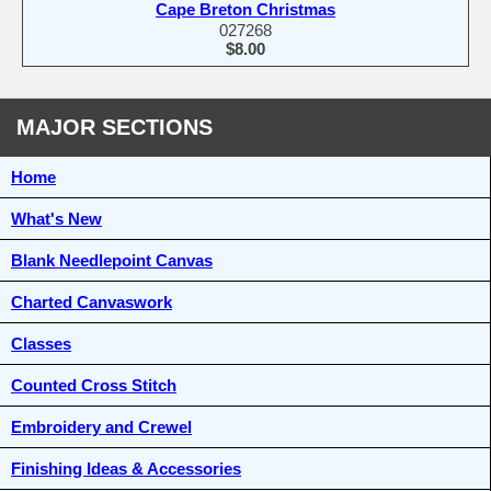
Cape Breton Christmas
027268
$8.00
MAJOR SECTIONS
Home
What's New
Blank Needlepoint Canvas
Charted Canvaswork
Classes
Counted Cross Stitch
Embroidery and Crewel
Finishing Ideas & Accessories