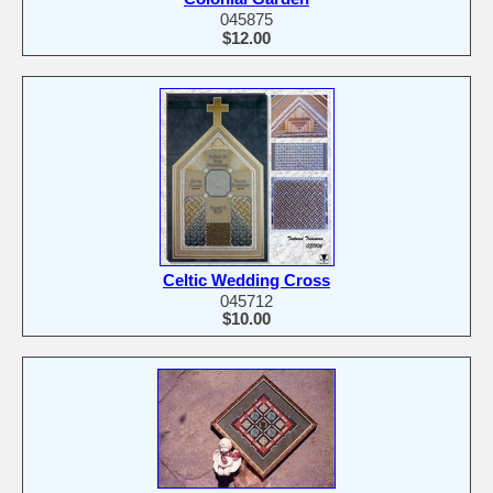
045875
$12.00
Celtic Wedding Cross
045712
$10.00