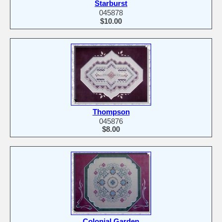
Starburst
045878
$10.00
Thompson
045876
$8.00
Colonial Garden