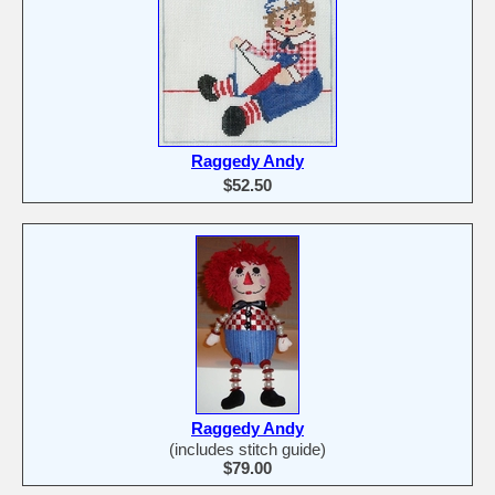
Raggedy Andy
$52.50
Raggedy Andy
(includes stitch guide)
$79.00