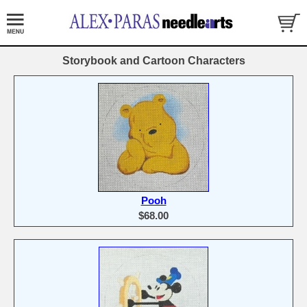
Storybook and Cartoon Characters
Pooh
$68.00