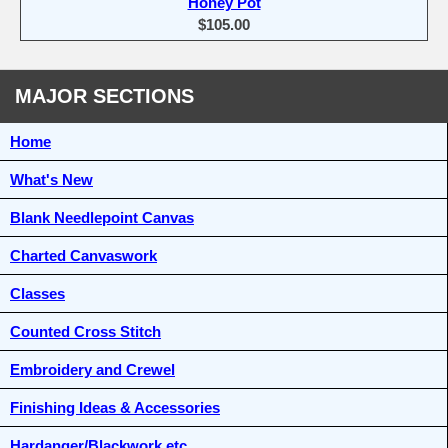
Honey Pot
$105.00
MAJOR SECTIONS
Home
What's New
Blank Needlepoint Canvas
Charted Canvaswork
Classes
Counted Cross Stitch
Embroidery and Crewel
Finishing Ideas & Accessories
Hardanger/Blackwork etc.