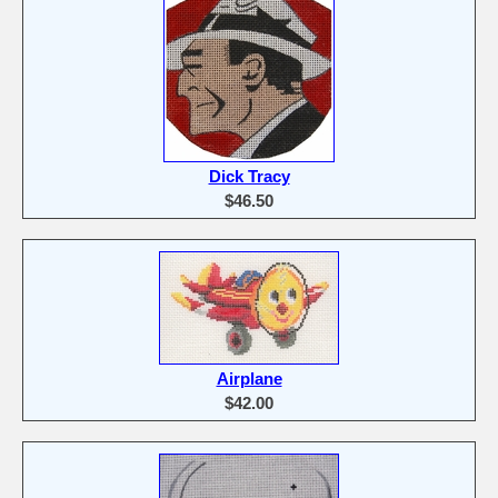
Dick Tracy
$46.50
Airplane
$42.00