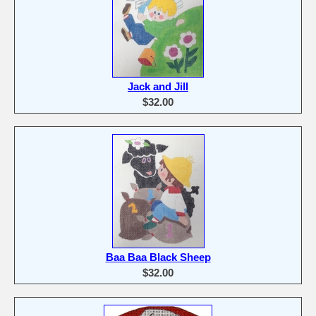
Jack and Jill
$32.00
Baa Baa Black Sheep
$32.00