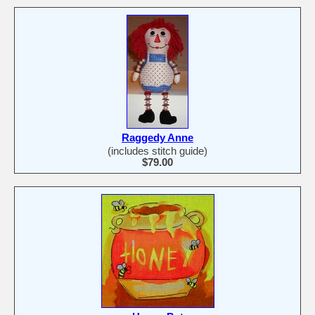
Raggedy Anne
(includes stitch guide)
$79.00