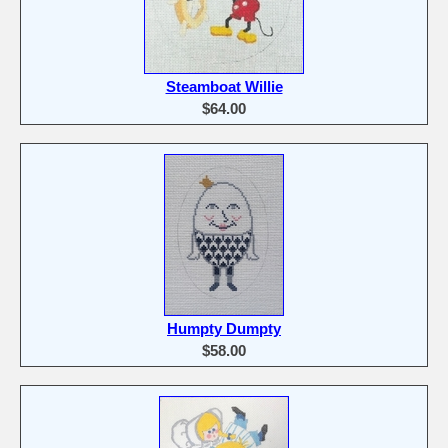
Steamboat Willie
$64.00
Humpty Dumpty
$58.00