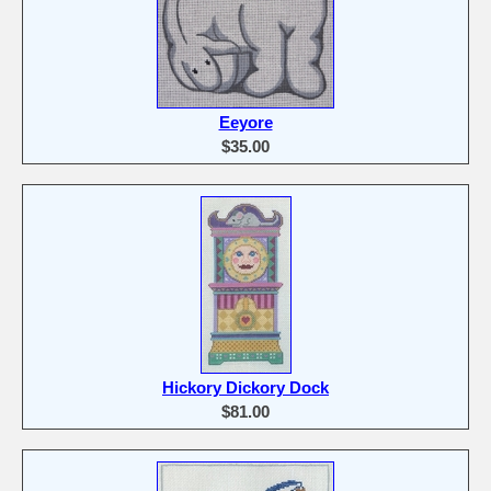
Eeyore
$35.00
Hickory Dickory Dock
$81.00