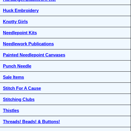
Huck Embroidery
Knotty Girls
Needlepoint Kits
Needlework Publications
Painted Needlepoint Canvases
Punch Needle
Sale Items
Stitch For A Cause
Stitching Clubs
Thistles
Threads! Beads! & Buttons!