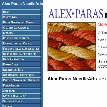
Alex-Paras NeedleArts
© The 
Soie C
100-ya
Specia
Soie 
CCSC
Alex-Paras NeedleArts
© 2008