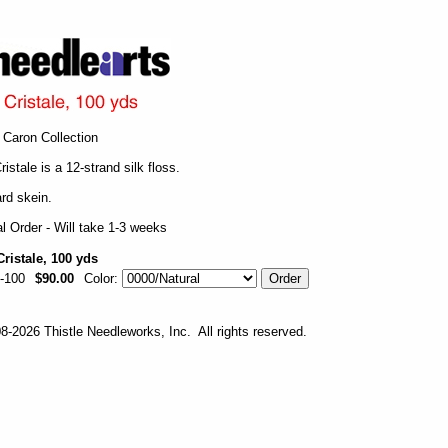
Caron Collection
ristale is a 12-strand silk floss.
rd skein.
l Order - Will take 1-3 weeks
Cristale, 100 yds
-100
$90.00
Color:
-2026 Thistle Needleworks, Inc. All rights reserved.