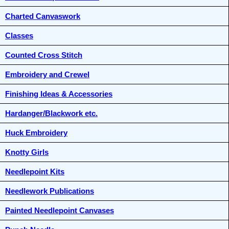
Charted Canvaswork
Classes
Counted Cross Stitch
Embroidery and Crewel
Finishing Ideas & Accessories
Hardanger/Blackwork etc.
Huck Embroidery
Knotty Girls
Needlepoint Kits
Needlework Publications
Painted Needlepoint Canvases