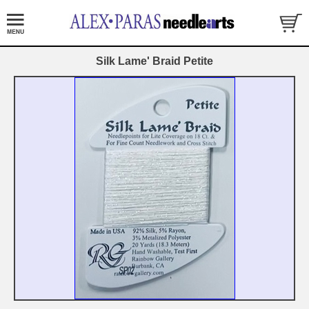
Silk Lame' Braid Petite