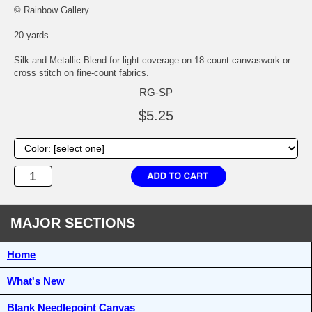
© Rainbow Gallery
20 yards.
Silk and Metallic Blend for light coverage on 18-count canvaswork or
cross stitch on fine-count fabrics.
RG-SP
$5.25
MAJOR SECTIONS
Home
What's New
Blank Needlepoint Canvas