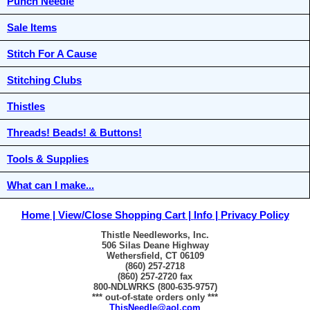
Punch Needle
Sale Items
Stitch For A Cause
Stitching Clubs
Thistles
Threads! Beads! & Buttons!
Tools & Supplies
What can I make...
Home
View/Close Shopping Cart
Info
Privacy Policy
Thistle Needleworks, Inc.
506 Silas Deane Highway
Wethersfield, CT 06109
(860) 257-2718
(860) 257-2720 fax
800-NDLWRKS (800-635-9757)
*** out-of-state orders only ***
ThisNeedle@aol.com