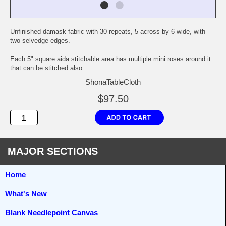
Unfinished damask fabric with 30 repeats, 5 across by 6 wide, with
two selvedge edges.
Each 5" square aida stitchable area has multiple mini roses around it
that can be stitched also.
ShonaTableCloth
$97.50
MAJOR SECTIONS
Home
What's New
Blank Needlepoint Canvas