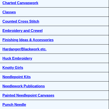
Charted Canvaswork
Classes
Counted Cross Stitch
Embroidery and Crewel
Finishing Ideas & Accessories
Hardanger/Blackwork etc.
Huck Embroidery
Knotty Girls
Needlepoint Kits
Needlework Publications
Painted Needlepoint Canvases
Punch Needle