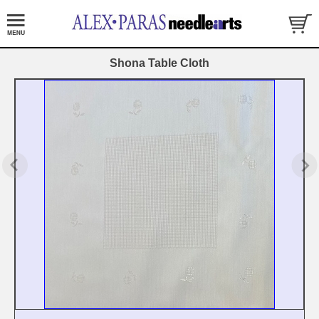
Shona Table Cloth