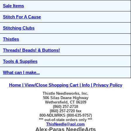
Sale Items
Stitch For A Cause
Stitching Clubs
Thistles
Threads! Beads! & Buttons!
Tools & Supplies
What can I make...
Home
View/Close Shopping Cart
Info
Privacy Policy
Thistle Needleworks, Inc.
506 Silas Deane Highway
Wethersfield, CT 06109
(860) 257-2718
(860) 257-2720 fax
800-NDLWRKS (800-635-9757)
*** out-of-state orders only ***
ThisNeedle@aol.com
Alex-Paras NeedleArts