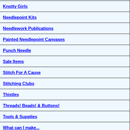
Knotty Girls
Needlepoint Kits
Needlework Publications
Painted Needlepoint Canvases
Punch Needle
Sale Items
Stitch For A Cause
Stitching Clubs
Thistles
Threads! Beads! & Buttons!
Tools & Supplies
What can I make...