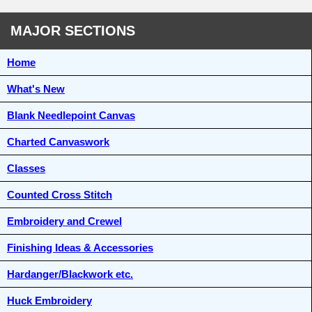
MAJOR SECTIONS
Home
What's New
Blank Needlepoint Canvas
Charted Canvaswork
Classes
Counted Cross Stitch
Embroidery and Crewel
Finishing Ideas & Accessories
Hardanger/Blackwork etc.
Huck Embroidery