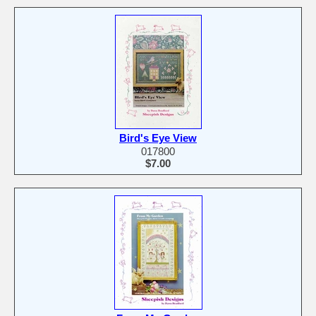
Bird's Eye View
017800
$7.00