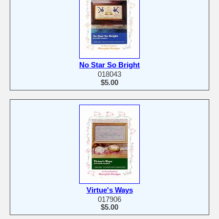
No Star So Bright
018043
$5.00
Virtue's Ways
017906
$5.00