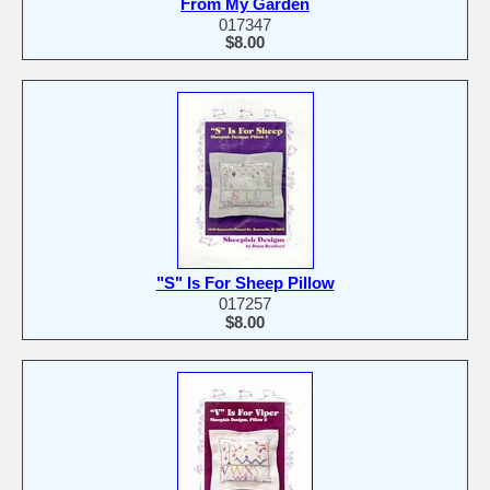
From My Garden
017347
$8.00
"S" Is For Sheep Pillow
017257
$8.00