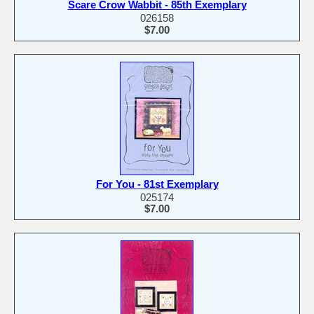
Scare Crow Wabbit - 85th Exemplary
026158
$7.00
For You - 81st Exemplary
025174
$7.00