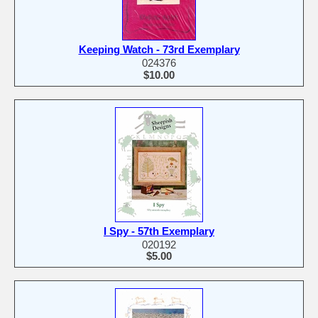
Keeping Watch - 73rd Exemplary
024376
$10.00
I Spy - 57th Exemplary
020192
$5.00