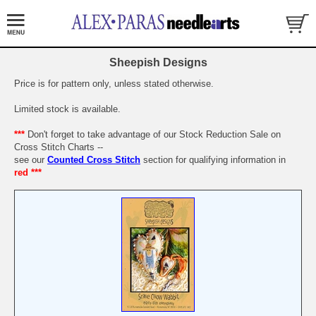
Sheepish Designs
Price is for pattern only, unless stated otherwise.
Limited stock is available.
***
Don't forget to take advantage of our Stock Reduction Sale on
Cross Stitch Charts --
see our
Counted Cross Stitch
section for qualifying information in
red ***