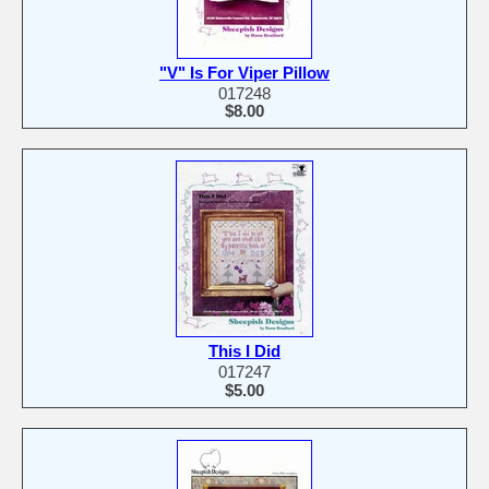
"V" Is For Viper Pillow
017248
$8.00
This I Did
017247
$5.00