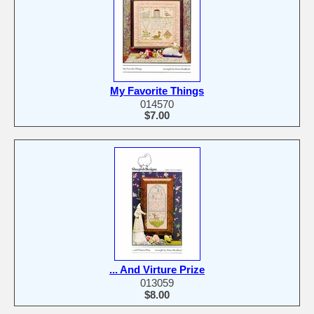
My Favorite Things
014570
$7.00
... And Virture Prize
013059
$8.00