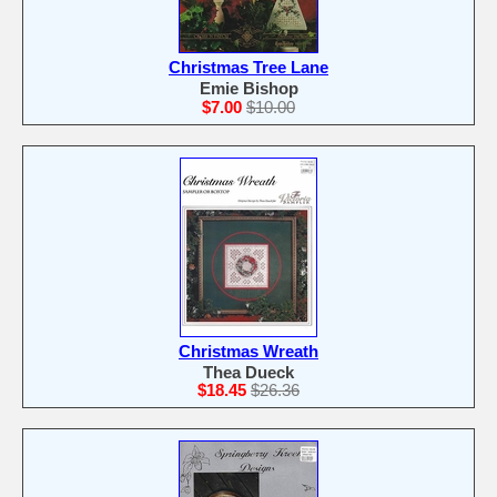
Christmas Tree Lane
Emie Bishop
$7.00
$10.00
Christmas Wreath
Thea Dueck
$18.45
$26.36