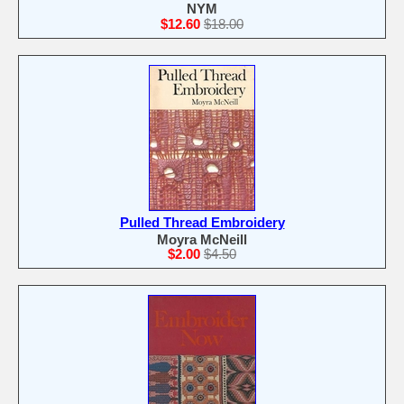
NYM
$12.60
$18.00
Pulled Thread Embroidery
Moyra McNeill
$2.00
$4.50