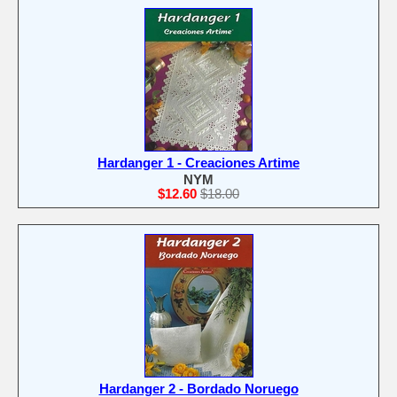
Hardanger 1 - Creaciones Artime
NYM
$12.60
$18.00
Hardanger 2 - Bordado Noruego