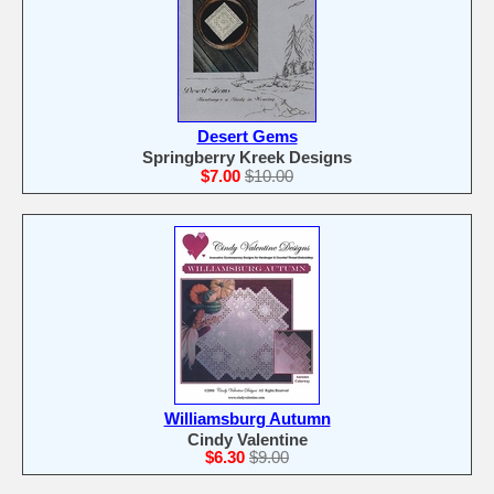
Desert Gems
Springberry Kreek Designs
$7.00
$10.00
Williamsburg Autumn
Cindy Valentine
$6.30
$9.00