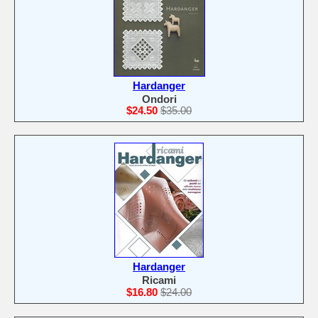
Hardanger
Ondori
$24.50
$35.00
Hardanger
Ricami
$16.80
$24.00