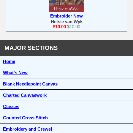
Embroider Now
Hetsie van Wyk
$10.00
$10.00
MAJOR SECTIONS
Home
What's New
Blank Needlepoint Canvas
Charted Canvaswork
Classes
Counted Cross Stitch
Embroidery and Crewel