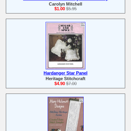
Carolyn Mitchell
$1.00
$5.95
Hardanger Star Panel
Heritage Stitchcraft
$4.90
$7.00