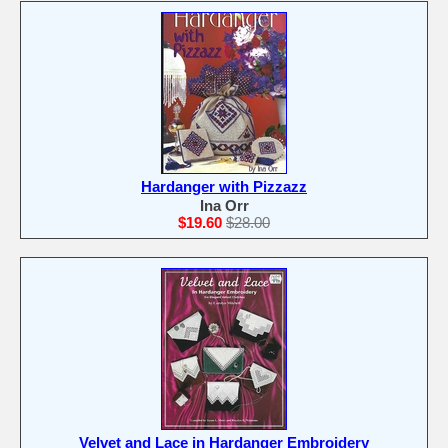
Hardanger with Pizzazz
Ina Orr
$19.60
$28.00
Velvet and Lace in Hardanger Embroidery