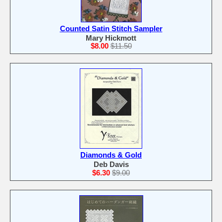
Counted Satin Stitch Sampler
Mary Hickmott
$8.00
$11.50
Diamonds & Gold
Deb Davis
$6.30
$9.00