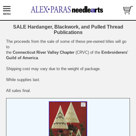
SALE Hardanger, Blackwork, and Pulled Thread
Publications
The proceeds from the sale of some of these pre-owned titles will go
to
the
Connecticut River Valley Chapter
(CRVC) of the
Embroiderers'
Guild of America
.
Shipping cost may vary due to the weight of package.
While supplies last.
All sales final.