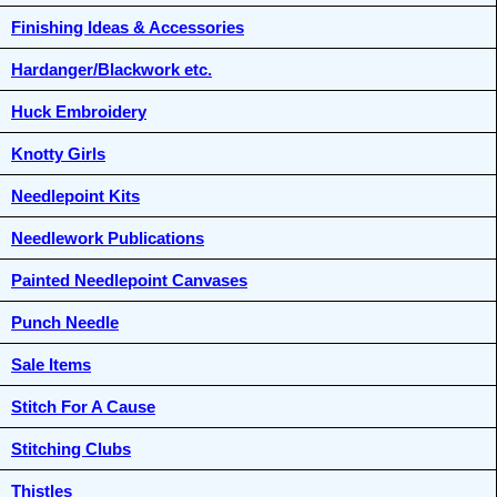
Finishing Ideas & Accessories
Hardanger/Blackwork etc.
Huck Embroidery
Knotty Girls
Needlepoint Kits
Needlework Publications
Painted Needlepoint Canvases
Punch Needle
Sale Items
Stitch For A Cause
Stitching Clubs
Thistles