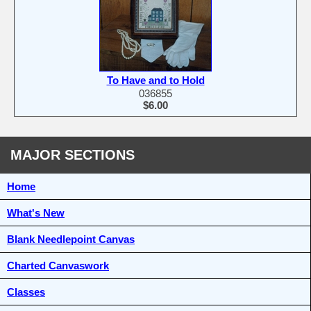
To Have and to Hold
036855
$6.00
MAJOR SECTIONS
Home
What's New
Blank Needlepoint Canvas
Charted Canvaswork
Classes