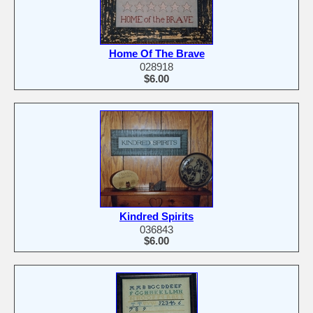
Home Of The Brave
028918
$6.00
Kindred Spirits
036843
$6.00