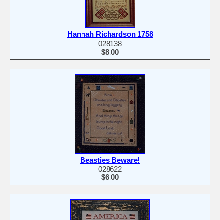
Hannah Richardson 1758
028138
$8.00
Beasties Beware!
028622
$6.00