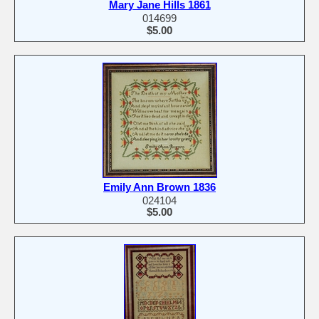
Mary Jane Hills 1861
014699
$5.00
Emily Ann Brown 1836
024104
$5.00