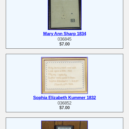
Mary Ann Sharp 1834
036845
$7.00
Sophia Elizabeth Kummer 1832
036852
$7.00