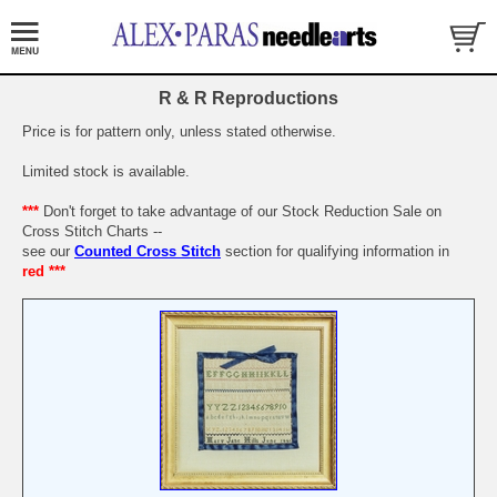
R & R Reproductions
Price is for pattern only, unless stated otherwise.
Limited stock is available.
***
Don't forget to take advantage of our Stock Reduction Sale on
Cross Stitch Charts --
see our
Counted Cross Stitch
section for qualifying information in
red ***