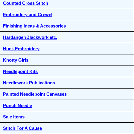
Counted Cross Stitch
Embroidery and Crewel
Finishing Ideas & Accessories
Hardanger/Blackwork etc.
Huck Embroidery
Knotty Girls
Needlepoint Kits
Needlework Publications
Painted Needlepoint Canvases
Punch Needle
Sale Items
Stitch For A Cause