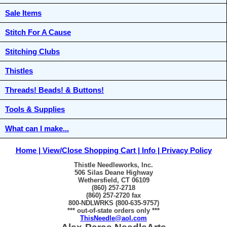
Sale Items
Stitch For A Cause
Stitching Clubs
Thistles
Threads! Beads! & Buttons!
Tools & Supplies
What can I make...
Home
View/Close Shopping Cart
Info
Privacy Policy
Thistle Needleworks, Inc.
506 Silas Deane Highway
Wethersfield, CT 06109
(860) 257-2718
(860) 257-2720 fax
800-NDLWRKS (800-635-9757)
*** out-of-state orders only ***
ThisNeedle@aol.com