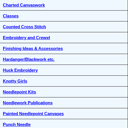
Charted Canvaswork
Classes
Counted Cross Stitch
Embroidery and Crewel
Finishing Ideas & Accessories
Hardanger/Blackwork etc.
Huck Embroidery
Knotty Girls
Needlepoint Kits
Needlework Publications
Painted Needlepoint Canvases
Punch Needle