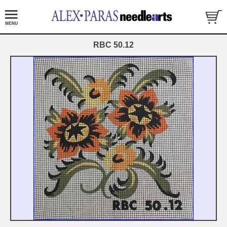
RBC 50.12