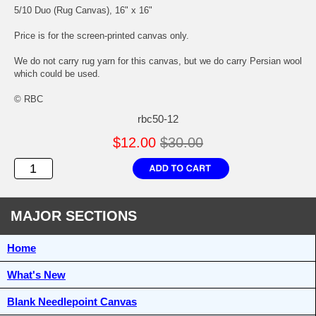
5/10 Duo (Rug Canvas), 16" x 16"
Price is for the screen-printed canvas only.
We do not carry rug yarn for this canvas, but we do carry Persian wool
which could be used.
© RBC
rbc50-12
$12.00
$30.00
MAJOR SECTIONS
Home
What's New
Blank Needlepoint Canvas