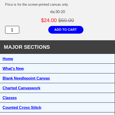
Price is for the screen-printed canvas only.
rbc30-20
$24.00
$60.00
MAJOR SECTIONS
Home
What's New
Blank Needlepoint Canvas
Charted Canvaswork
Classes
Counted Cross Stitch