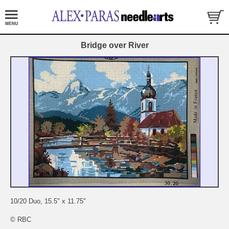
Bridge over River
10/20 Duo, 15.5" x 11.75"
© RBC