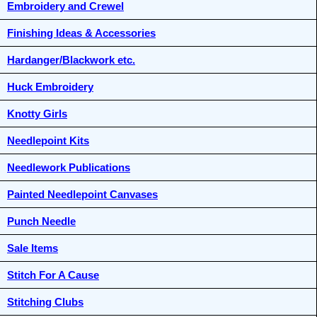
Embroidery and Crewel
Finishing Ideas & Accessories
Hardanger/Blackwork etc.
Huck Embroidery
Knotty Girls
Needlepoint Kits
Needlework Publications
Painted Needlepoint Canvases
Punch Needle
Sale Items
Stitch For A Cause
Stitching Clubs