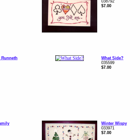
038792
$7.00
 Runneth
What Side?
035599
$7.00
amily
Winter Wispy
033971
$7.00