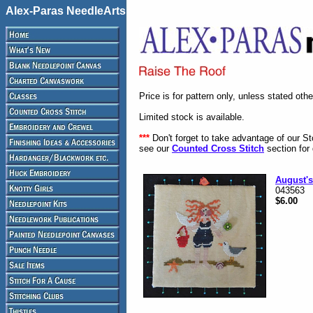
Alex-Paras NeedleArts
Price is for pattern only, unless stated oth
Limited stock is available.
***
Don't forget to take advantage of our S
see our
Counted Cross Stitch
section for 
August's
043563
$6.00