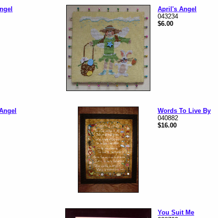
ngel
April's Angel
043234
$6.00
 Angel
Words To Live By
040882
$16.00
You Suit Me