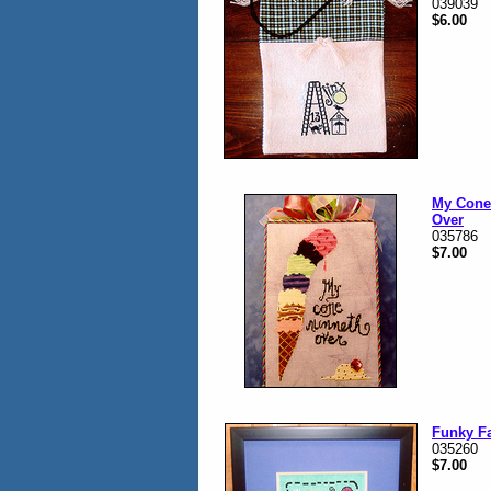
039039
$6.00
My Cone
Over
035786
$7.00
Funky F
035260
$7.00