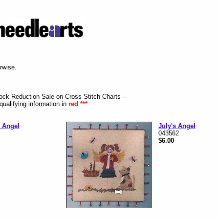
erwise.
tock Reduction Sale on Cross Stitch Charts --
qualifying information in
red ***
 Angel
July's Angel
043562
$6.00