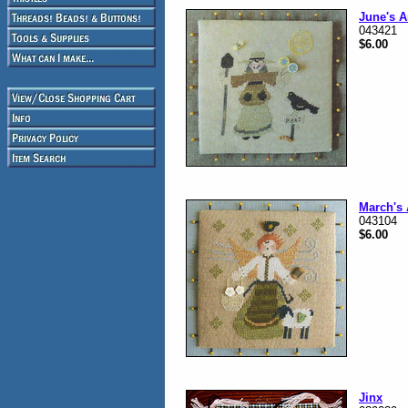
June's A
043421
$6.00
March's
043104
$6.00
Jinx