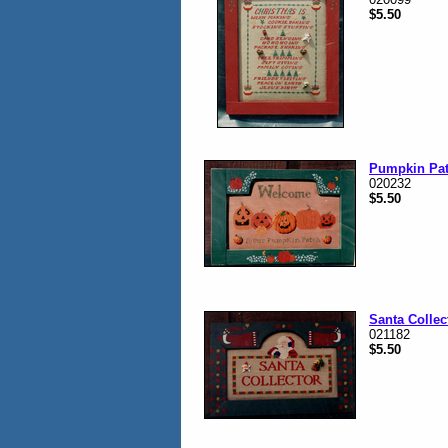
$5.50
Pumpkin Pa
020232
$5.50
Santa Collec
021182
$5.50