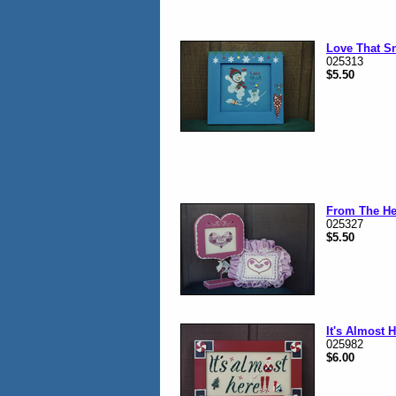
Love That S
025313
$5.50
From The He
025327
$5.50
It's Almost 
025982
$6.00