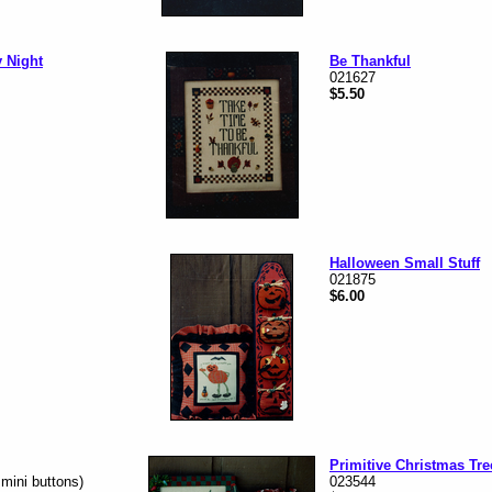
y Night
Be Thankful
021627
$5.50
Halloween Small Stuff
021875
$6.00
Primitive Christmas Tre
 mini buttons)
023544