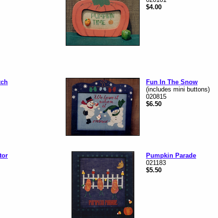
$4.00
tch
Fun In The Snow
(includes mini buttons)
020815
$6.50
tor
Pumpkin Parade
021183
$5.50