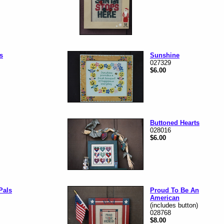
s
Sunshine
027329
$6.00
Buttoned Hearts
028016
$6.00
Pals
Proud To Be An
American
(includes button)
028768
$8.00