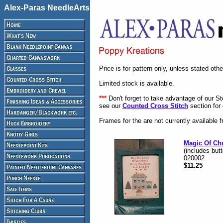
Alex-Paras NeedleArts
Price is for pattern only, unless stated oth
Limited stock is available.
***
Don't forget to take advantage of our S
see our
Counted Cross Stitch
section for 
Frames for the are not currently available 
Magic Of Ch
(includes but
020002
$11.25