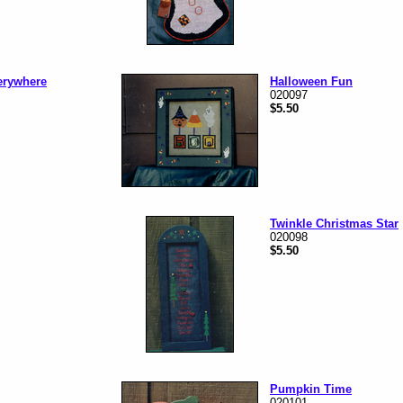
erywhere
Halloween Fun
020097
$5.50
Twinkle Christmas Star
020098
$5.50
Pumpkin Time
020101