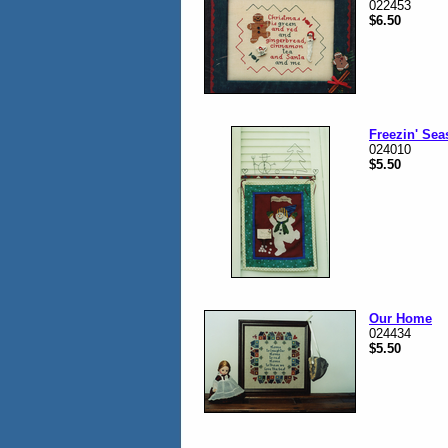
022453
$6.50
Freezin' Se
024010
$5.50
Our Home
024434
$5.50