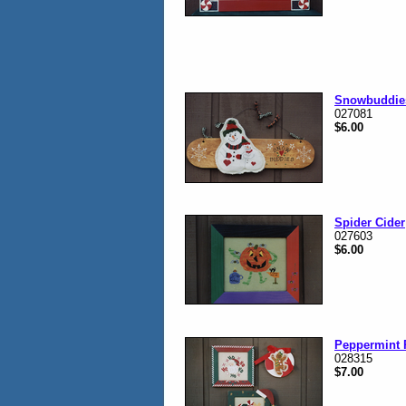
Snowbuddie
027081
$6.00
Spider Cider
027603
$6.00
Peppermint 
028315
$7.00