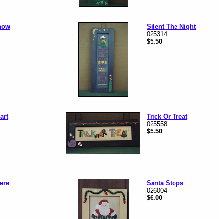
now
Silent The Night
025314
$5.50
art
Trick Or Treat
025558
$5.50
Here
Santa Stops
026004
$6.00