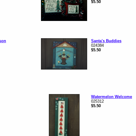
$5.50
ason
Santa's Buddies
024384
$5.50
Watermelon Welcome
025312
$5.50