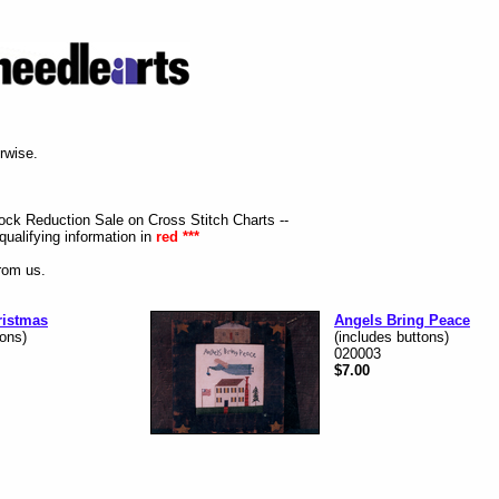
erwise.
tock Reduction Sale on Cross Stitch Charts --
qualifying information in
red ***
from us.
ristmas
Angels Bring Peace
tons)
(includes buttons)
020003
$7.00