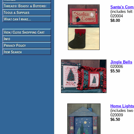
Santa's Com
(includes felt
020004
$8.00
Jingle Bells
020006
$5.50
Home Lights
(includes two
020009
$6.50