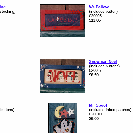
ing
We Believe
 stocking)
(includes button)
020005
$12.85
Snowman Noel
(includes buttons)
020007
$8.50
Mr. Spoof
 buttons)
(includes fabric patches)
020010
$6.00