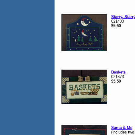
Starry, Starr
021400
$5.50
Baskets
021873
$5.50
Santa & Me
(includes two