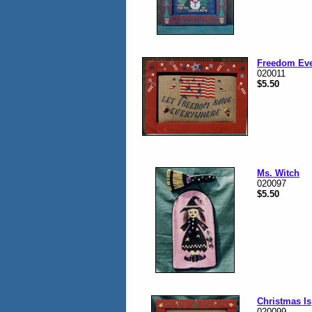
Freedom Ev
020011
$5.50
Ms. Witch
020097
$5.50
Christmas Is
020099