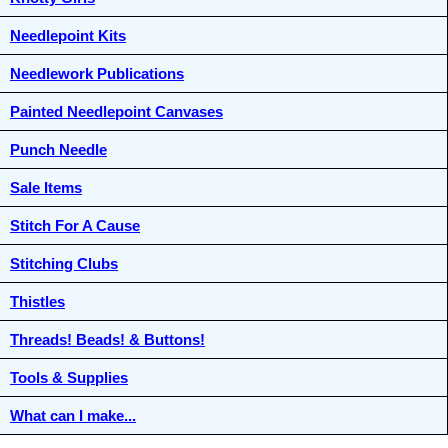
Needlepoint Kits
Needlework Publications
Painted Needlepoint Canvases
Punch Needle
Sale Items
Stitch For A Cause
Stitching Clubs
Thistles
Threads! Beads! & Buttons!
Tools & Supplies
What can I make...