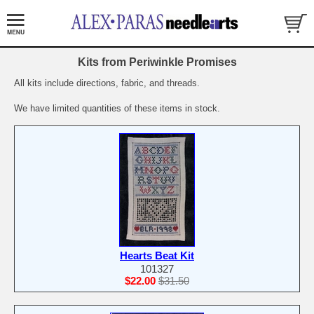
Kits from Periwinkle Promises
All kits include directions, fabric, and threads.
We have limited quantities of these items in stock.
Hearts Beat Kit
101327
$22.00
$31.50