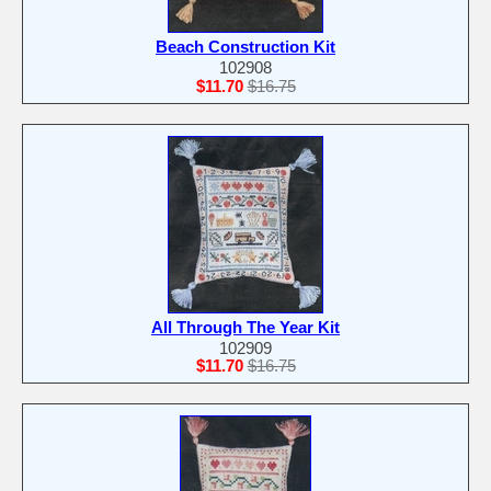
Beach Construction Kit
102908
$11.70
$16.75
All Through The Year Kit
102909
$11.70
$16.75