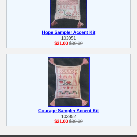
Hope Sampler Accent Kit
103951
$21.00
$30.00
Courage Sampler Accent Kit
103952
$21.00
$30.00