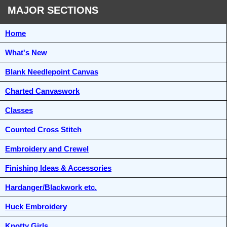
MAJOR SECTIONS
Home
What's New
Blank Needlepoint Canvas
Charted Canvaswork
Classes
Counted Cross Stitch
Embroidery and Crewel
Finishing Ideas & Accessories
Hardanger/Blackwork etc.
Huck Embroidery
Knotty Girls