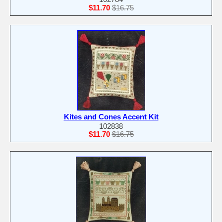
$11.70
$16.75
Kites and Cones Accent Kit
102838
$11.70
$16.75