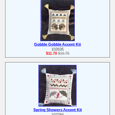
Gobble Gobble Accent Kit
102635
$11.70
$16.75
Spring Showers Accent Kit
102784