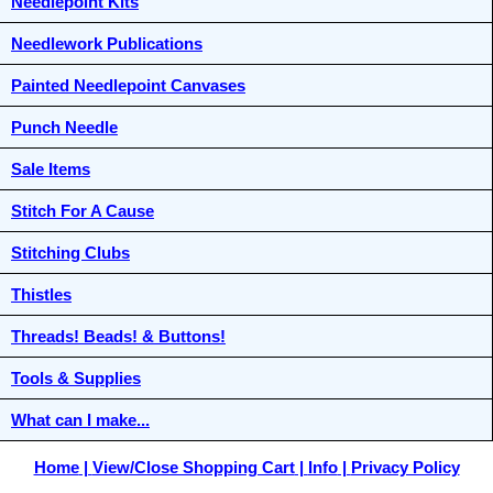
Needlepoint Kits
Needlework Publications
Painted Needlepoint Canvases
Punch Needle
Sale Items
Stitch For A Cause
Stitching Clubs
Thistles
Threads! Beads! & Buttons!
Tools & Supplies
What can I make...
Home
View/Close Shopping Cart
Info
Privacy Policy