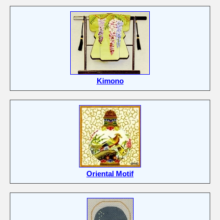
Kimono
Oriental Motif