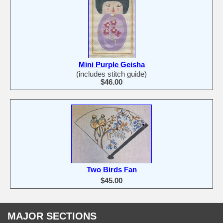
Mini Purple Geisha
(includes stitch guide)
$46.00
Two Birds Fan
$45.00
MAJOR SECTIONS