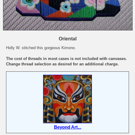
Oriental
Holly W. stitched this gorgeous Kimono.
The cost of threads in most cases is not included with canvases.
Change thread selection as desired for an additional charge.
Beyond Art...