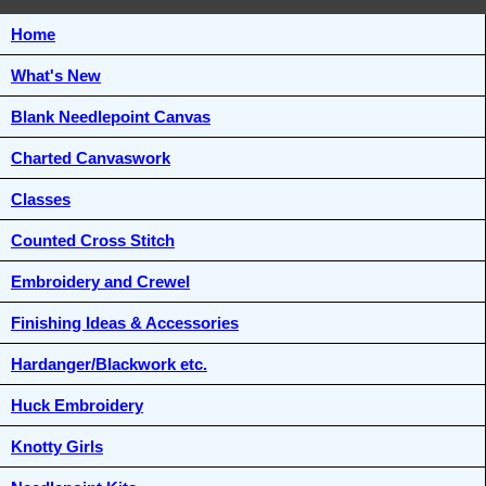
Home
What's New
Blank Needlepoint Canvas
Charted Canvaswork
Classes
Counted Cross Stitch
Embroidery and Crewel
Finishing Ideas & Accessories
Hardanger/Blackwork etc.
Huck Embroidery
Knotty Girls