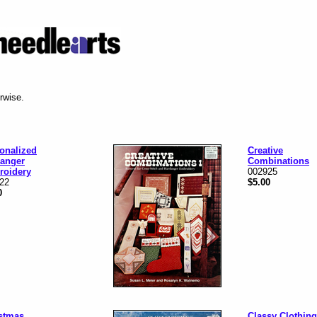
erwise.
onalized
Creative
anger
Combinations
roidery
002925
22
$5.00
0
stmas
Classy Clothing