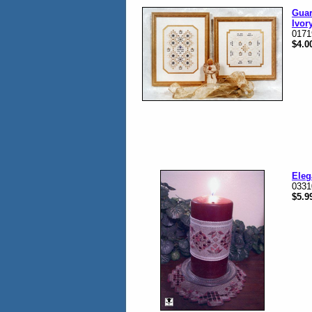
Guar
Ivor
0171
$4.0
Eleg
0331
$5.9