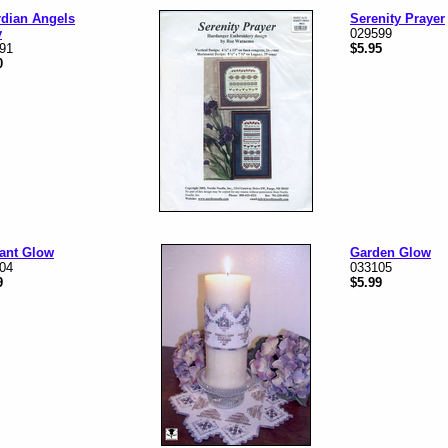
dian Angels
Serenity Prayer
y
029599
91
$5.95
0
ant Glow
Garden Glow
04
033105
9
$5.99