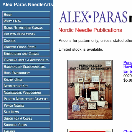
Alex-Paras NeedleArts
Price is for pattern only, unless stated oth
Limited stock is available.
Pers
Hard
Emb
0029
$5.0
Chri