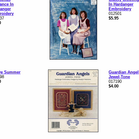
ance In
In Hardanger
anger
Embroidery
roidery
012501
37
$5.95
0
ove Summer
Guardian Angel
98
Jewel-Tone
0
017190
$4.00