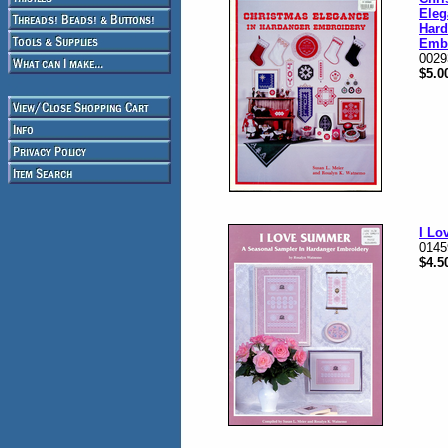
Eleg
Hard
Emb
0029
$5.0
I L
0145
$4.5