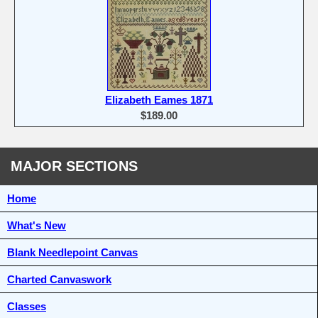
Elizabeth Eames 1871
$189.00
MAJOR SECTIONS
Home
What's New
Blank Needlepoint Canvas
Charted Canvaswork
Classes