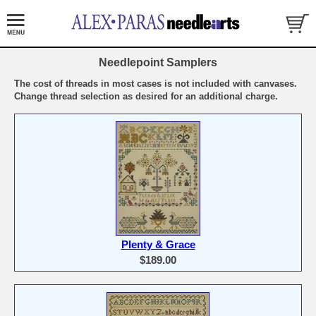
Needlepoint Samplers
The cost of threads in most cases is not included with canvases.
Change thread selection as desired for an additional charge.
Plenty & Grace
$189.00