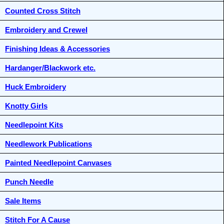
Counted Cross Stitch
Embroidery and Crewel
Finishing Ideas & Accessories
Hardanger/Blackwork etc.
Huck Embroidery
Knotty Girls
Needlepoint Kits
Needlework Publications
Painted Needlepoint Canvases
Punch Needle
Sale Items
Stitch For A Cause