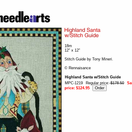
18m
12" x 12"
Stitch Guide by Tony Mineri.
© Rennaisance
Highland Santa w/Stitch Guide
MPC-1219
Regular price:
$178.50
Sa
price:
$124.95