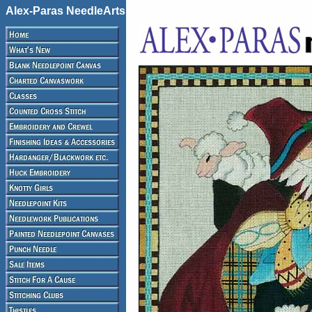
Alex-Paras NeedleArts