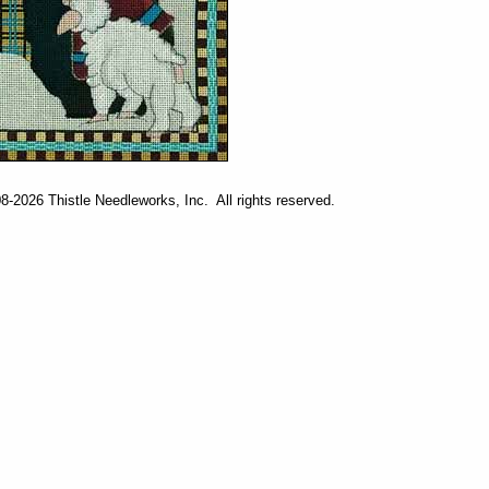
-2026 Thistle Needleworks, Inc. All rights reserved.