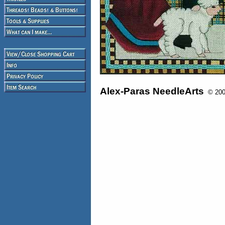
Alex-Paras NeedleArts
© 2008