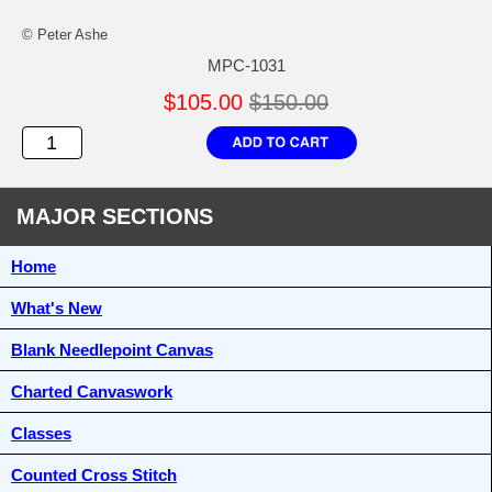
© Peter Ashe
MPC-1031
$105.00
$150.00
MAJOR SECTIONS
Home
What's New
Blank Needlepoint Canvas
Charted Canvaswork
Classes
Counted Cross Stitch