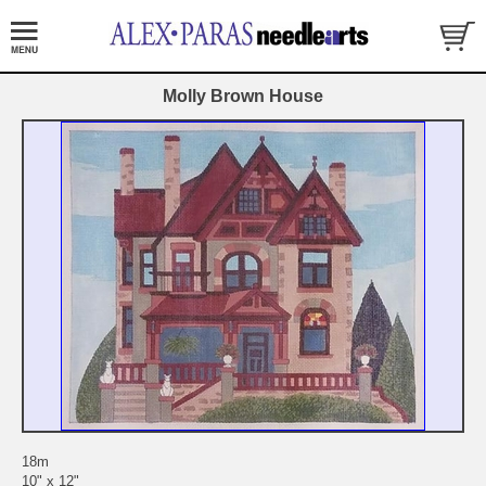
Molly Brown House
18m
10" x 12"