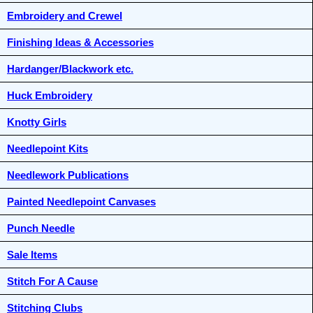
Embroidery and Crewel
Finishing Ideas & Accessories
Hardanger/Blackwork etc.
Huck Embroidery
Knotty Girls
Needlepoint Kits
Needlework Publications
Painted Needlepoint Canvases
Punch Needle
Sale Items
Stitch For A Cause
Stitching Clubs