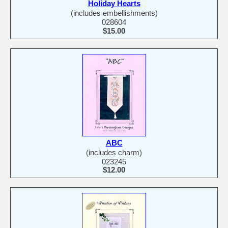
Holiday Hearts
(includes embellishments)
028604
$15.00
ABC
(includes charm)
023245
$12.00