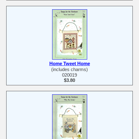
Home Tweet Home
(includes charms)
020019
$3.80