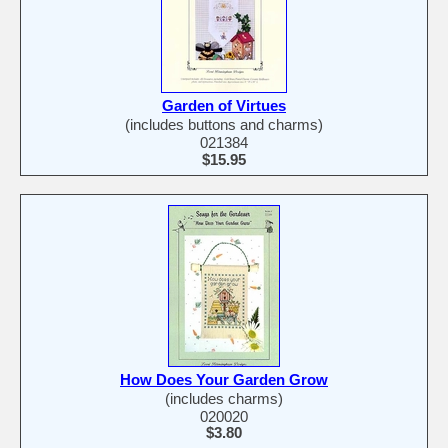
Garden of Virtues
(includes buttons and charms)
021384
$15.95
How Does Your Garden Grow
(includes charms)
020020
$3.80