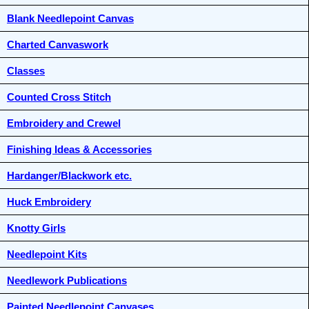
Blank Needlepoint Canvas
Charted Canvaswork
Classes
Counted Cross Stitch
Embroidery and Crewel
Finishing Ideas & Accessories
Hardanger/Blackwork etc.
Huck Embroidery
Knotty Girls
Needlepoint Kits
Needlework Publications
Painted Needlepoint Canvases