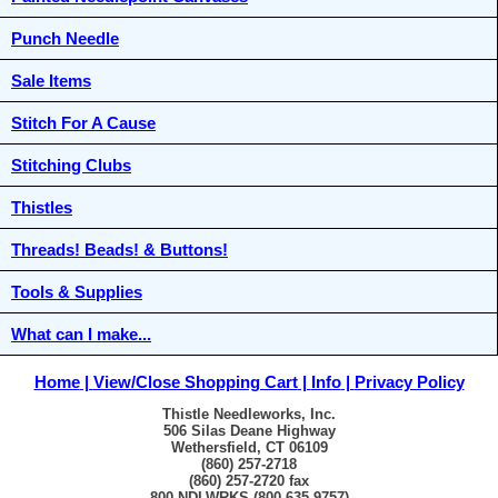
Punch Needle
Sale Items
Stitch For A Cause
Stitching Clubs
Thistles
Threads! Beads! & Buttons!
Tools & Supplies
What can I make...
Home
View/Close Shopping Cart
Info
Privacy Policy
Thistle Needleworks, Inc.
506 Silas Deane Highway
Wethersfield, CT 06109
(860) 257-2718
(860) 257-2720 fax
800-NDLWRKS (800-635-9757)