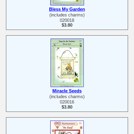
Bless My Garden
(includes charms)
020018
$3.80
Miracle Seeds
(includes charms)
020016
$3.80