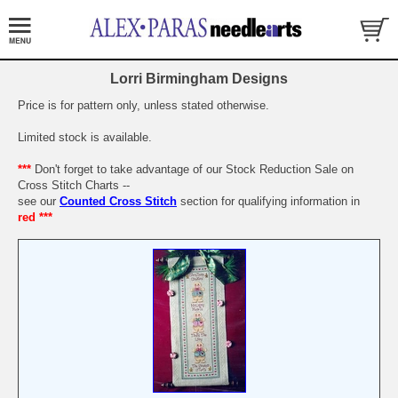
Lorri Birmingham Designs
Price is for pattern only, unless stated otherwise.
Limited stock is available.
***
Don't forget to take advantage of our Stock Reduction Sale on
Cross Stitch Charts --
see our
Counted Cross Stitch
section for qualifying information in
red ***