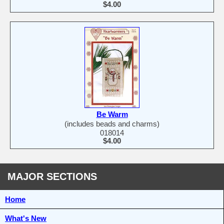
$4.00
Be Warm
(includes beads and charms)
018014
$4.00
MAJOR SECTIONS
Home
What's New