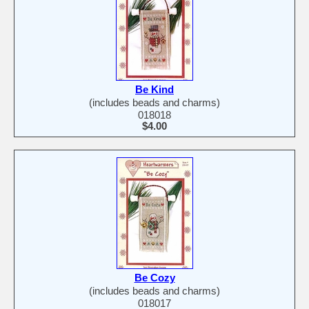
Be Kind
(includes beads and charms)
018018
$4.00
Be Cozy
(includes beads and charms)
018017