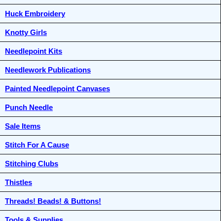
Huck Embroidery
Knotty Girls
Needlepoint Kits
Needlework Publications
Painted Needlepoint Canvases
Punch Needle
Sale Items
Stitch For A Cause
Stitching Clubs
Thistles
Threads! Beads! & Buttons!
Tools & Supplies