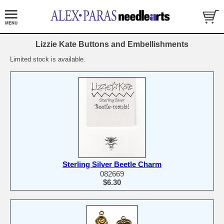
Lizzie Kate Buttons and Embellishments
Limited stock is available.
Sterling Silver Beetle Charm
082669
$6.30