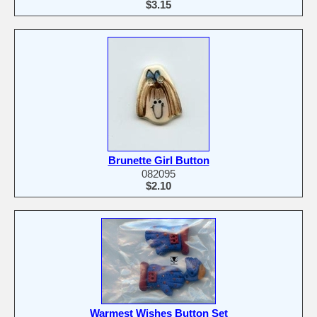
$3.15
Brunette Girl Button
082095
$2.10
Warmest Wishes Button Set