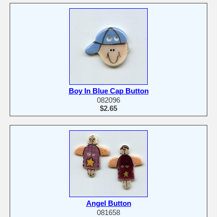
Boy In Blue Cap Button
082096
$2.65
Angel Button
081658