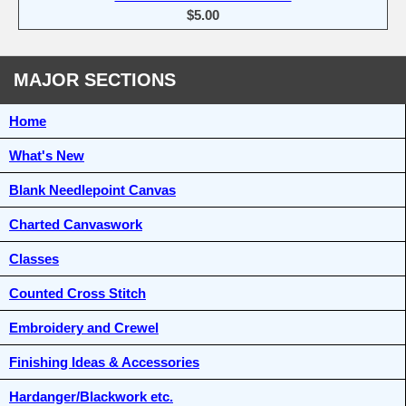
$5.00
MAJOR SECTIONS
Home
What's New
Blank Needlepoint Canvas
Charted Canvaswork
Classes
Counted Cross Stitch
Embroidery and Crewel
Finishing Ideas & Accessories
Hardanger/Blackwork etc.