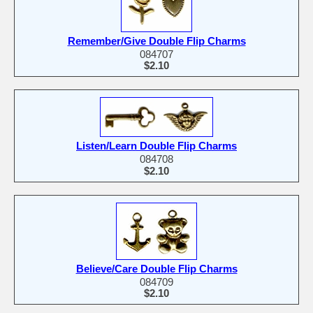
Remember/Give Double Flip Charms
084707
$2.10
Listen/Learn Double Flip Charms
084708
$2.10
Believe/Care Double Flip Charms
084709
$2.10