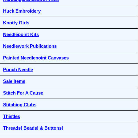
Huck Embroidery
Knotty Girls
Needlepoint Kits
Needlework Publications
Painted Needlepoint Canvases
Punch Needle
Sale Items
Stitch For A Cause
Stitching Clubs
Thistles
Threads! Beads! & Buttons!