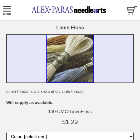
Linen Floss
Linen thread is a six-stand divisible thread.
Will supply as available.
130-DMC-LinenFloss
$1.29