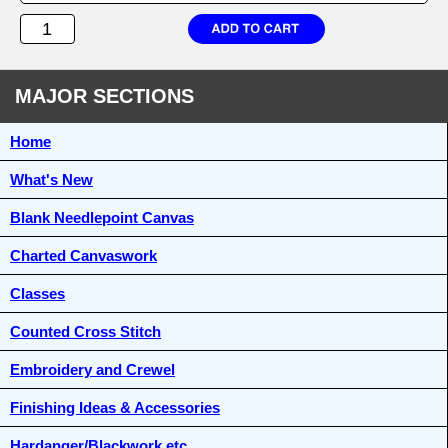
MAJOR SECTIONS
Home
What's New
Blank Needlepoint Canvas
Charted Canvaswork
Classes
Counted Cross Stitch
Embroidery and Crewel
Finishing Ideas & Accessories
Hardanger/Blackwork etc.