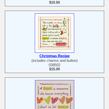
$10.50
Christmas Recipe
(includes charms and button)
038502
$15.00