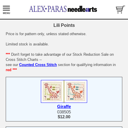
Lili Points
Price is for pattern only, unless stated otherwise.
Limited stock is available.
***
Don't forget to take advantage of our Stock Reduction Sale on
Cross Stitch Charts --
see our
Counted Cross Stitch
section for qualifying information in
red ***
Giraffe
038505
$12.00