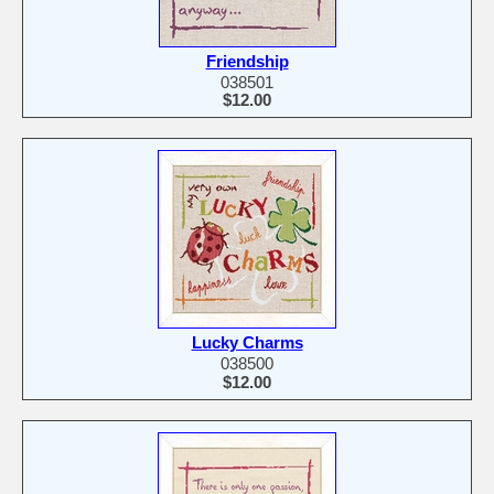
Friendship
038501
$12.00
Lucky Charms
038500
$12.00