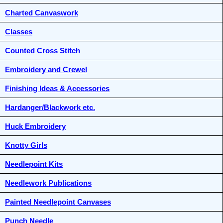
Charted Canvaswork
Classes
Counted Cross Stitch
Embroidery and Crewel
Finishing Ideas & Accessories
Hardanger/Blackwork etc.
Huck Embroidery
Knotty Girls
Needlepoint Kits
Needlework Publications
Painted Needlepoint Canvases
Punch Needle