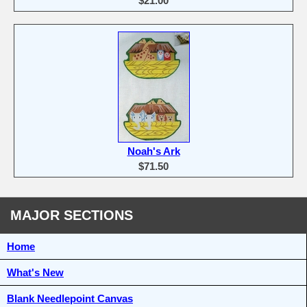
$21.00
Noah's Ark
$71.50
MAJOR SECTIONS
Home
What's New
Blank Needlepoint Canvas