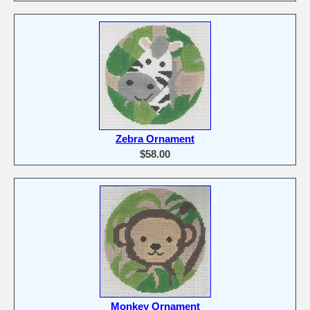
Zebra Ornament
$58.00
Monkey Ornament