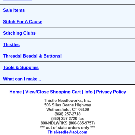
Sale Items
Stitch For A Cause
Stitching Clubs
Thistles
Threads! Beads! & Buttons!
Tools & Supplies
What can I make...
Home
View/Close Shopping Cart
Info
Privacy Policy
Thistle Needleworks, Inc.
506 Silas Deane Highway
Wethersfield, CT 06109
(860) 257-2718
(860) 257-2720 fax
800-NDLWRKS (800-635-9757)
*** out-of-state orders only ***
ThisNeedle@aol.com