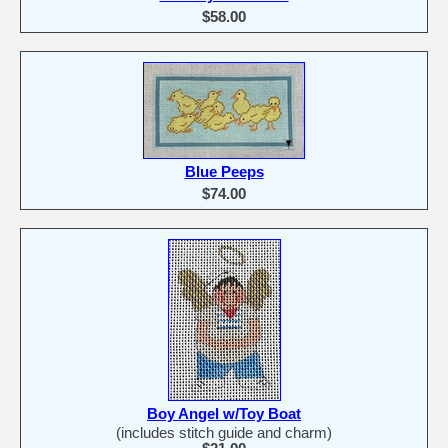
$58.00
Blue Peeps
$74.00
Boy Angel w/Toy Boat
(includes stitch guide and charm)