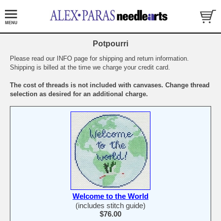
Potpourri
Please read our INFO page for shipping and return information.
Shipping is billed at the time we charge your credit card.
The cost of threads is not included with canvases. Change thread
selection as desired for an additional charge.
Welcome to the World
(includes stitch guide)
$76.00