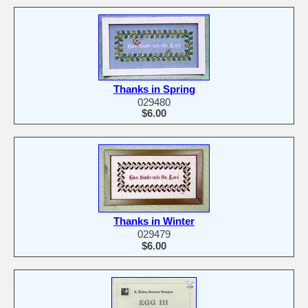
Thanks in Spring
029480
$6.00
Thanks in Winter
029479
$6.00