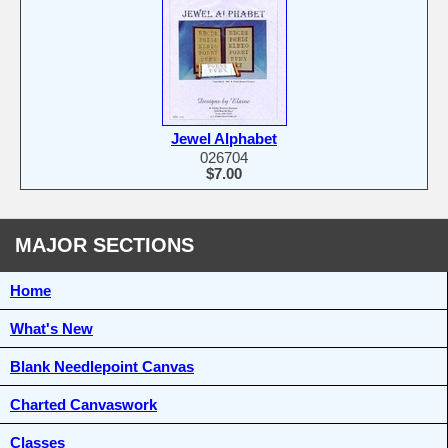
Jewel Alphabet
026704
$7.00
MAJOR SECTIONS
Home
What's New
Blank Needlepoint Canvas
Charted Canvaswork
Classes