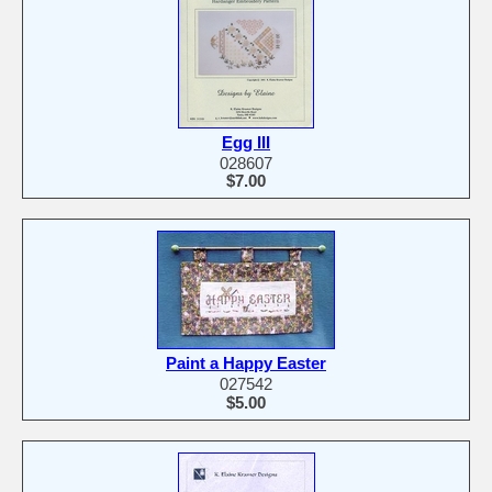
Egg III
028607
$7.00
Paint a Happy Easter
027542
$5.00