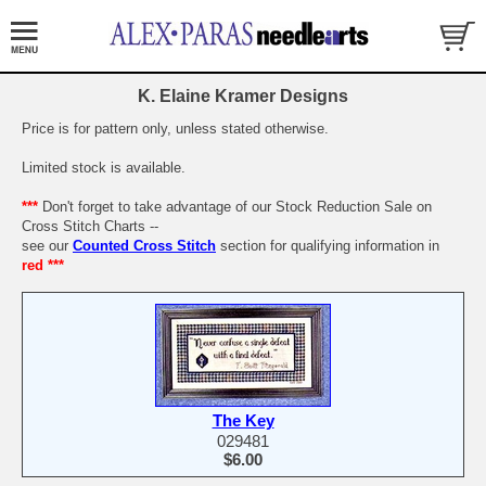
K. Elaine Kramer Designs
Price is for pattern only, unless stated otherwise.
Limited stock is available.
***
Don't forget to take advantage of our Stock Reduction Sale on
Cross Stitch Charts --
see our
Counted Cross Stitch
section for qualifying information in
red ***
The Key
029481
$6.00