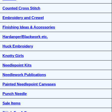
Counted Cross Stitch
Embroidery and Crewel
Finishing Ideas & Accessories
Hardanger/Blackwork etc.
Huck Embroidery
Knotty Girls
Needlepoint Kits
Needlework Publications
Painted Needlepoint Canvases
Punch Needle
Sale Items